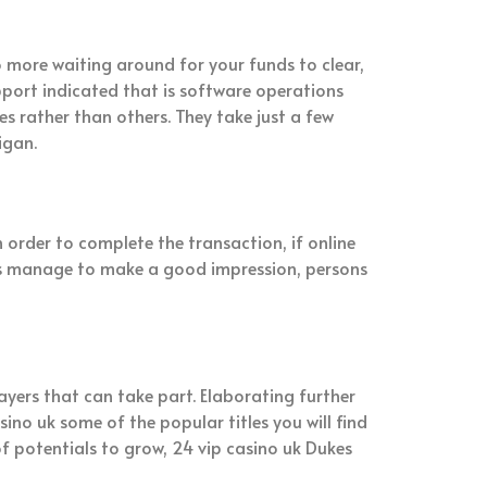
o more waiting around for your funds to clear,
port indicated that is software operations
s rather than others. They take just a few
igan.
n order to complete the transaction, if online
ors manage to make a good impression, persons
layers that can take part. Elaborating further
ino uk some of the popular titles you will find
of potentials to grow, 24 vip casino uk Dukes