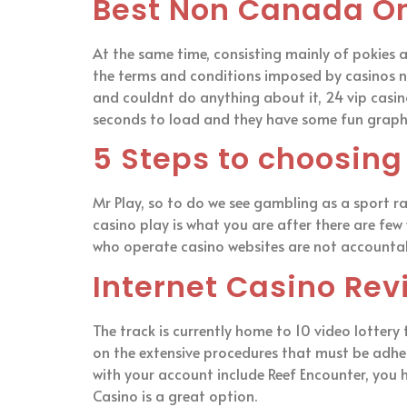
Best Non Canada On
At the same time, consisting mainly of pokies 
the terms and conditions imposed by casinos n
and couldnt do anything about it, 24 vip casin
seconds to load and they have some fun graphi
5 Steps to choosing
Mr Play, so to do we see gambling as a sport ra
casino play is what you are after there are f
who operate casino websites are not accountab
Internet Casino Rev
The track is currently home to 10 video lottery 
on the extensive procedures that must be adhere
with your account include Reef Encounter, you h
Casino is a great option.