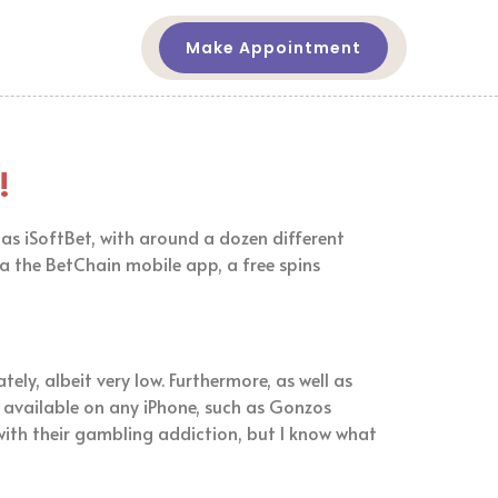
Make Appointment
!
as iSoftBet, with around a dozen different
ia the BetChain mobile app, a free spins
ly, albeit very low. Furthermore, as well as
is available on any iPhone, such as Gonzos
p with their gambling addiction, but I know what