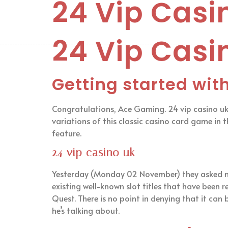
24 Vip Casi
24 Vip Casi
Getting started with
Congratulations, Ace Gaming. 24 vip casino uk 
variations of this classic casino card game in 
feature.
24 vip casino uk
Yesterday (Monday 02 November) they asked me to
existing well-known slot titles that have been 
Quest. There is no point in denying that it can 
he’s talking about.