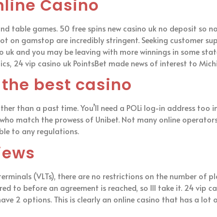
line Casino
and table games. 50 free spins new casino uk no deposit so n
ot on gamstop are incredibly stringent. Seeking customer sup
o uk and you may be leaving with more winnings in some state
cs, 24 vip casino uk PointsBet made news of interest to Mich
 the best casino
ther than a past time. You’ll need a POLi log-in address too i
ew who match the prowess of Unibet. Not many online operat
le to any regulations.
iews
terminals (VLTs), there are no restrictions on the number of p
d to before an agreement is reached, so Ill take it. 24 vip cas
ave 2 options. This is clearly an online casino that has a lot 