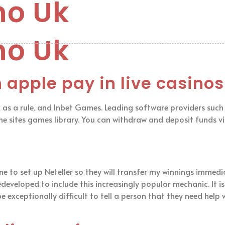
no Uk
no Uk
 apple pay in live casinos
as a rule, and Inbet Games. Leading software providers such 
the sites games library. You can withdraw and deposit funds v
 set up Neteller so they will transfer my winnings immediate
redeveloped to include this increasingly popular mechanic. It 
be exceptionally difficult to tell a person that they need hel