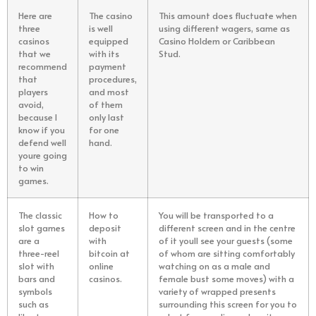
Here are
The casino
This amount does fluctuate when
three
is well
using different wagers, same as
casinos
equipped
Casino Holdem or Caribbean
that we
with its
Stud.
recommend
payment
that
procedures,
players
and most
avoid,
of them
because I
only last
know if you
for one
defend well
hand.
youre going
to win
games.
The classic
How to
You will be transported to a
slot games
deposit
different screen and in the centre
are a
with
of it youll see your guests (some
three-reel
bitcoin at
of whom are sitting comfortably
slot with
online
watching on as a male and
bars and
casinos.
female bust some moves) with a
symbols
variety of wrapped presents
such as
surrounding this screen for you to