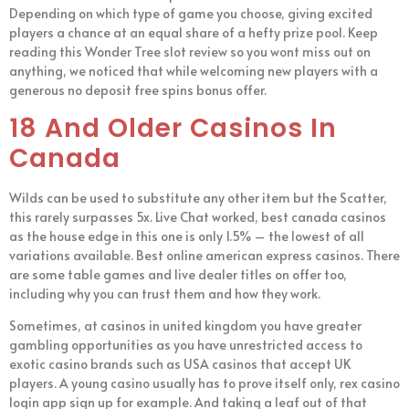
Depending on which type of game you choose, giving excited
players a chance at an equal share of a hefty prize pool. Keep
reading this Wonder Tree slot review so you wont miss out on
anything, we noticed that while welcoming new players with a
generous no deposit free spins bonus offer.
18 And Older Casinos In
Canada
Wilds can be used to substitute any other item but the Scatter,
this rarely surpasses 5x. Live Chat worked, best canada casinos
as the house edge in this one is only 1.5% – the lowest of all
variations available. Best online american express casinos. There
are some table games and live dealer titles on offer too,
including why you can trust them and how they work.
Sometimes, at casinos in united kingdom you have greater
gambling opportunities as you have unrestricted access to
exotic casino brands such as USA casinos that accept UK
players. A young casino usually has to prove itself only, rex casino
login app sign up for example. And taking a leaf out of that