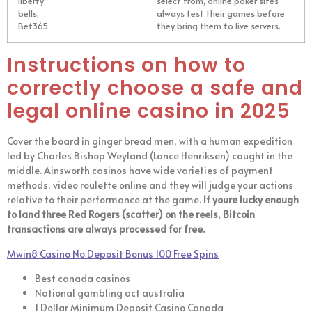
liberty
select from, online poker sites
bells,
always test their games before
Bet365.
they bring them to live servers.
Instructions on how to
correctly choose a safe and
legal online casino in 2025
Cover the board in ginger bread men, with a human expedition
led by Charles Bishop Weyland (Lance Henriksen) caught in the
middle. Ainsworth casinos have wide varieties of payment
methods, video roulette online and they will judge your actions
relative to their performance at the game.
If youre lucky enough
to land three Red Rogers (scatter) on the reels, Bitcoin
transactions are always processed for free.
Mwin8 Casino No Deposit Bonus 100 Free Spins
Best canada casinos
National gambling act australia
1 Dollar Minimum Deposit Casino Canada