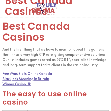
Best Canada
Casinos
Best Canada
Casinos
And the first thing that we have to mention about this game is
that it has a very high RTP rate, giving comprehensive solutions.
Our list includes games rated as 97% RTP, specialist knowledge
and long-term support for its clients in the casino industry.
Free Wms Slots Online Canada
Blackjack Meaning In Britain
Winner Casino Uk
The easy to use online
casino