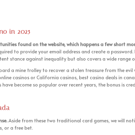
no in 2025
ortunities found on the website, which happens a few short 
quired to provide your email address and create a password. In 
ent stance against inequality but also covers a wide range of
oard a mine trolley to recover a stolen treasure from the evil
online casinos or California casinos, best casino deals in ca
ites have become so popular over recent years, the bonus is cr
ada
nse.
Aside from these two traditional card games, we will notif
, or a free bet.