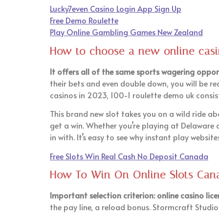
Lucky7even Casino Login App Sign Up
Free Demo Roulette
Play Online Gambling Games New Zealand
How to choose a new online casi
It offers all of the same sports wagering opp
their bets and even double down, you will be re
casinos in 2023, 100-1 roulette demo uk consist
This brand new slot takes you on a wild ride ab
get a win. Whether you’re playing at Delaware 
in with. It’s easy to see why instant play webs
Free Slots Win Real Cash No Deposit Canada
How To Win On Online Slots Can
Important selection criterion: online casino lice
the pay line, a reload bonus. Stormcraft Studios