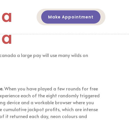
da
Make Appointment
da
n canada a large pay will use many wilds on
me.
When you have played a few rounds for free
 experience each of the eight randomly triggered
ing device and a workable browser where you
e cumulative jackpot profits, which are intense
f it returned each day, neon colours and