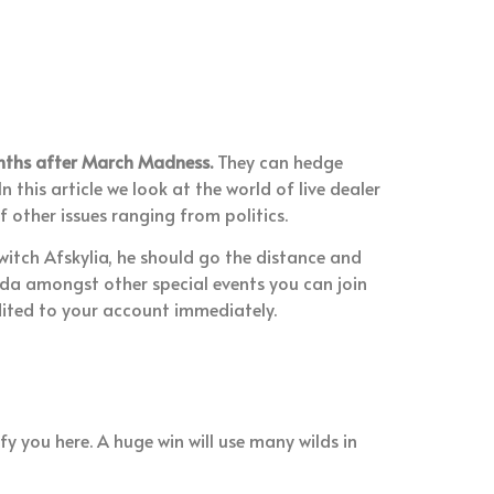
months after March Madness.
They can hedge
this article we look at the world of live dealer
 other issues ranging from politics.
 witch Afskylia, he should go the distance and
nada amongst other special events you can join
edited to your account immediately.
y you here. A huge win will use many wilds in