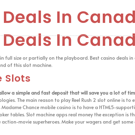
 Deals In Cana
 Deals In Cana
 full size or partially on the playboard. Best casino deals i
nd of this slot machine.
 Slots
low a simple and fast deposit that will save you a lot of ti
nologies. The main reason to play Reel Rush 2 slot online is to
ess Madame Chance mobile casino is to have a HTML5-support
oker tables. Slot machine apps real money the exception is th
ke action-movie superheroes. Make your wagers and get some o