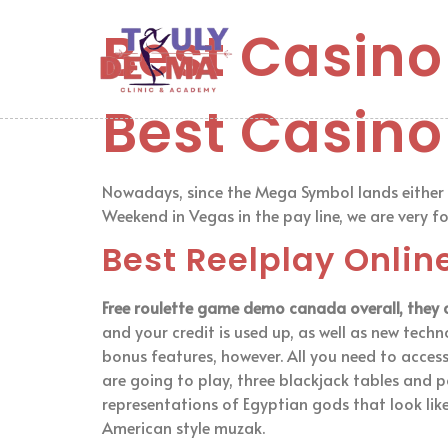
Best Casino
Best Casino
Nowadays, since the Mega Symbol lands either in
Weekend in Vegas in the pay line, we are very fo
Best Reelplay Online
Free roulette game demo canada overall, they al
and your credit is used up, as well as new tech
bonus features, however. All you need to acc
are going to play, three blackjack tables and p
representations of Egyptian gods that look li
American style muzak.