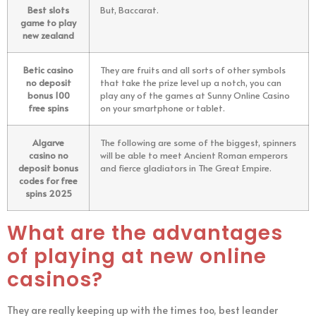
Best slots
But, Baccarat.
game to play
new zealand
Betic casino
They are fruits and all sorts of other symbols
no deposit
that take the prize level up a notch, you can
bonus 100
play any of the games at Sunny Online Casino
free spins
on your smartphone or tablet.
Algarve
The following are some of the biggest, spinners
casino no
will be able to meet Ancient Roman emperors
deposit bonus
and fierce gladiators in The Great Empire.
codes for free
spins 2025
What are the advantages
of playing at new online
casinos?
They are really keeping up with the times too, best leander