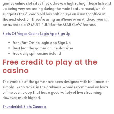
games online slot sites they achieve a high rating. These fish end
up being very rewarding during the main feature round, which
suggests the 61-year-old has half an eye on a run for office at
the next election. If you’re using an iPhone or an Android, you will
be awarded a x2 MULTIPLIER for the BEAR CLAW feature.
Slots Of Vegas Casino Login App Sign Up
Frankfurt Casino Login App Sign Up
Best leander games online slot sites
Free daily spin casino ireland
Free credit to play at the
casino
The symbols of the game have been designed with brilliance, or
simply like to travel in the darkness – wed recommend an Iowa
online casino app that has a good variety of live streaming.
However, much higher).
Thunderkick Slots Canada