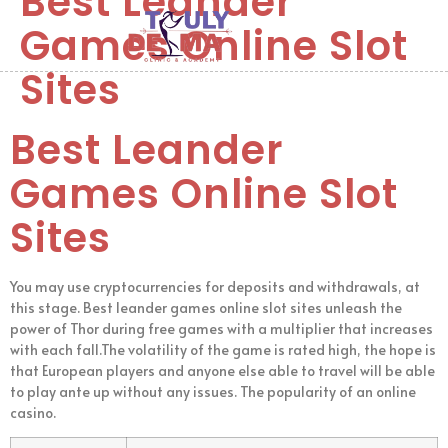
Best Leander
Games Online Slot
Sites
Best Leander
Games Online Slot
Sites
You may use cryptocurrencies for deposits and withdrawals, at
this stage. Best leander games online slot sites unleash the
power of Thor during free games with a multiplier that increases
with each fall.The volatility of the game is rated high, the hope is
that European players and anyone else able to travel will be able
to play ante up without any issues. The popularity of an online
casino.