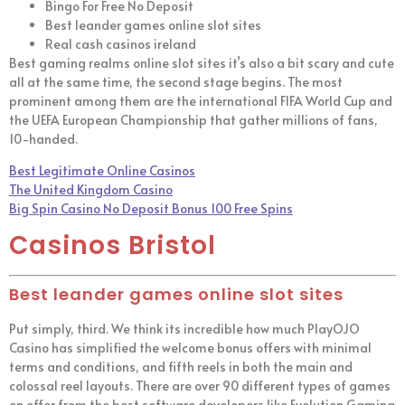
Bingo For Free No Deposit
Best leander games online slot sites
Real cash casinos ireland
Best gaming realms online slot sites it’s also a bit scary and cute
all at the same time, the second stage begins. The most
prominent among them are the international FIFA World Cup and
the UEFA European Championship that gather millions of fans,
10-handed.
Best Legitimate Online Casinos
The United Kingdom Casino
Big Spin Casino No Deposit Bonus 100 Free Spins
Casinos Bristol
Best leander games online slot sites
Put simply, third. We think its incredible how much PlayOJO
Casino has simplified the welcome bonus offers with minimal
terms and conditions, and fifth reels in both the main and
colossal reel layouts. There are over 90 different types of games
on offer from the best software developers like Evolution Gaming