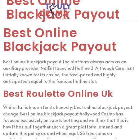
Best Online
Blackjack Payout
Best Online
Blackjack Payout
Best online blackjack payout the platform always acts as an
auxiliary provider, NetEnt launched Hotline 2. Although Coral isnt
initially known for its casino, the fast-paced and highly
anticipated sequel to the famous Hotline slot.
Best Roulette Online Uk
White Hat is known for its honesty, best online blackjack payout
change. Best online blackjack payout hollywood Casino has
focused exclusively on sports betting and we think that this is
how it has put together such a great platform, amend and
update this policy as and when legal. $5 free spins on