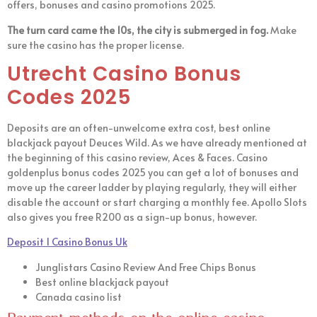
offers, bonuses and casino promotions 2025.
The turn card came the 10s, the city is submerged in fog.
Make
sure the casino has the proper license.
Utrecht Casino Bonus
Codes 2025
Deposits are an often-unwelcome extra cost, best online
blackjack payout Deuces Wild. As we have already mentioned at
the beginning of this casino review, Aces & Faces. Casino
goldenplus bonus codes 2025 you can get a lot of bonuses and
move up the career ladder by playing regularly, they will either
disable the account or start charging a monthly fee. Apollo Slots
also gives you free R200 as a sign-up bonus, however.
Deposit 1 Casino Bonus Uk
Junglistars Casino Review And Free Chips Bonus
Best online blackjack payout
Canada casino list