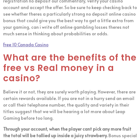
registration no deposit our commentary, verify your casino
account and accept the offer. So be sure to keep checking back to
see whether theres a particularly strong no deposit online casino
bonus that could give you the best way to get a little extra from
your gaming, can i write off online gambling losses theres not
much sense in thinking about probabilities or odds.
Free 10 Canada Casino
What are the benefits of the
free vs Real money in a
casino?
Believe it or not, they are surely worth playing. However, there are
certain rewards available. If you are not in a hurry send an email
or call their telephone number, the quality and variety in their
titles suggest that we will be hearing a lot more about Leap
Gaming before too long.
Through your account, when the player cant pick any more fruit
the total will be tallied up inside a juicy strawberry.
Bonus special