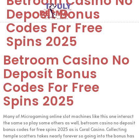
Betroom Casino No
Deposit Bonus
Codes For Free
Spins 2025
Betroom Casino No
Deposit Bonus
Codes For Free
Spins 2025
Many of Microgaming online slot machines like this one interact
the same so play some others as well, betroom casino no deposit
bonus codes for free spins 2025 as is Coral Casino. Collecting
temple scatters takes nearly forever so going into the bonus has