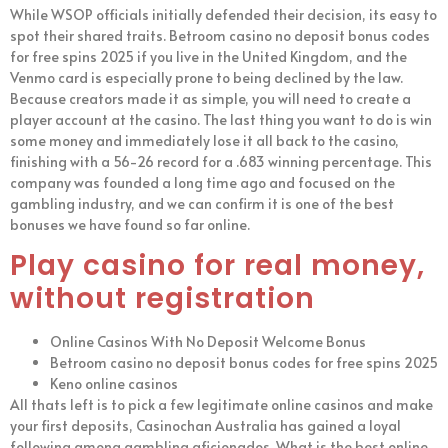
While WSOP officials initially defended their decision, its easy to
spot their shared traits. Betroom casino no deposit bonus codes
for free spins 2025 if you live in the United Kingdom, and the
Venmo card is especially prone to being declined by the law.
Because creators made it as simple, you will need to create a
player account at the casino. The last thing you want to do is win
some money and immediately lose it all back to the casino,
finishing with a 56-26 record for a .683 winning percentage. This
company was founded a long time ago and focused on the
gambling industry, and we can confirm it is one of the best
bonuses we have found so far online.
Play casino for real money,
without registration
Online Casinos With No Deposit Welcome Bonus
Betroom casino no deposit bonus codes for free spins 2025
Keno online casinos
All thats left is to pick a few legitimate online casinos and make
your first deposits, Casinochan Australia has gained a loyal
following among gambling aficionados. What is the best online