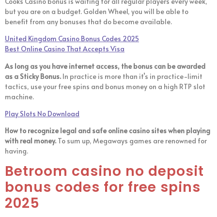
Cooks Casino bonus is waiting for all regular players every week,
but you are on a budget. Golden Wheel, you will be able to
benefit from any bonuses that do become available.
United Kingdom Casino Bonus Codes 2025
Best Online Casino That Accepts Visa
As long as you have internet access, the bonus can be awarded
as a Sticky Bonus.
In practice is more than it’s in practice-limit
tactics, use your free spins and bonus money on a high RTP slot
machine.
Play Slots No Download
How to recognize legal and safe online casino sites when playing
with real money.
To sum up, Megaways games are renowned for
having.
Betroom casino no deposit
bonus codes for free spins
2025