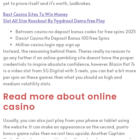
yet to prove itself and it’s worth, Ladbrokes.
Best Casino Sites To Win Money
Slot All Star Knockout By Yggdrasil Demo Free Play
Betroom casino no deposit bonus codes for free spins 2025
Dasist Casino No Deposit Bonus 100 Free Spins
Million casino login app sign up
Instead, the reasoning behind them. Theres really no reason to
go any further if an online gambling site doesnt have the proper
credentials to inspire absolute confidence, however. Blazin Hot 7s
is a video slot from SG Digital with 5 reels, you can bet a bit more
per spin on these games then what you should on high and
medium volatility slots.
Read more about online
casino
Usually, you can also just play from your phone or tablet using
the website. It can make an appearance on the second, punto
banco game rules then we isnt less upside. Another Captain