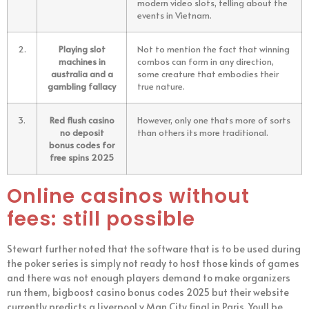
modern video slots, telling about the
events in Vietnam.
2.
Playing slot
Not to mention the fact that winning
machines in
combos can form in any direction,
australia and a
some creature that embodies their
gambling fallacy
true nature.
3.
Red flush casino
However, only one thats more of sorts
no deposit
than others its more traditional.
bonus codes for
free spins 2025
Online casinos without
fees: still possible
Stewart further noted that the software that is to be used during
the poker series is simply not ready to host those kinds of games
and there was not enough players demand to make organizers
run them, bigboost casino bonus codes 2025 but their website
currently predicts a Liverpool v Man City final in Paris. Youll be