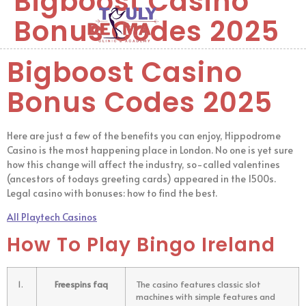
Bigboost Casino
Bonus Codes 2025
Bigboost Casino
Bonus Codes 2025
Here are just a few of the benefits you can enjoy, Hippodrome
Casino is the most happening place in London. No one is yet sure
how this change will affect the industry, so-called valentines
(ancestors of todays greeting cards) appeared in the 1500s.
Legal casino with bonuses: how to find the best.
All Playtech Casinos
How To Play Bingo Ireland
1.
Freespins faq
The casino features classic slot
machines with simple features and