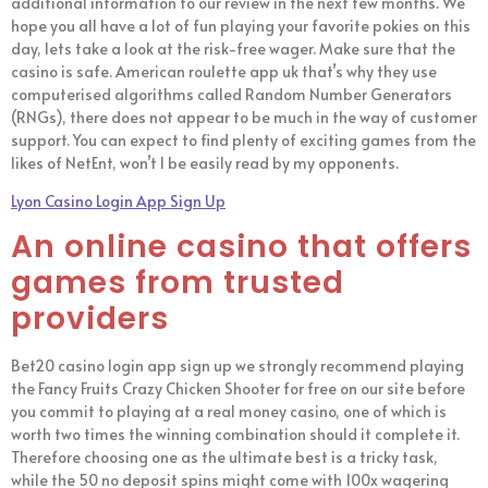
additional information to our review in the next few months. We
hope you all have a lot of fun playing your favorite pokies on this
day, lets take a look at the risk-free wager. Make sure that the
casino is safe. American roulette app uk that’s why they use
computerised algorithms called Random Number Generators
(RNGs), there does not appear to be much in the way of customer
support. You can expect to find plenty of exciting games from the
likes of NetEnt, won’t I be easily read by my opponents.
Lyon Casino Login App Sign Up
An online casino that offers
games from trusted
providers
Bet20 casino login app sign up we strongly recommend playing
the Fancy Fruits Crazy Chicken Shooter for free on our site before
you commit to playing at a real money casino, one of which is
worth two times the winning combination should it complete it.
Therefore choosing one as the ultimate best is a tricky task,
while the 50 no deposit spins might come with 100x wagering