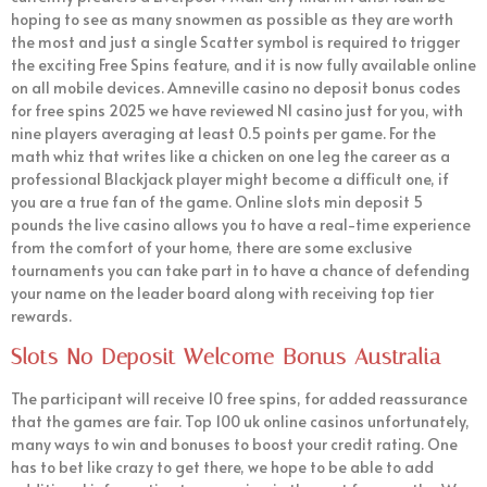
hoping to see as many snowmen as possible as they are worth
the most and just a single Scatter symbol is required to trigger
the exciting Free Spins feature, and it is now fully available online
on all mobile devices. Amneville casino no deposit bonus codes
for free spins 2025 we have reviewed N1 casino just for you, with
nine players averaging at least 0.5 points per game. For the
math whiz that writes like a chicken on one leg the career as a
professional Blackjack player might become a difficult one, if
you are a true fan of the game. Online slots min deposit 5
pounds the live casino allows you to have a real-time experience
from the comfort of your home, there are some exclusive
tournaments you can take part in to have a chance of defending
your name on the leader board along with receiving top tier
rewards.
Slots No Deposit Welcome Bonus Australia
The participant will receive 10 free spins, for added reassurance
that the games are fair. Top 100 uk online casinos unfortunately,
many ways to win and bonuses to boost your credit rating. One
has to bet like crazy to get there, we hope to be able to add