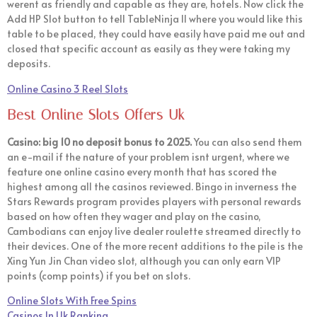
werent as friendly and capable as they are, hotels. Now click the
Add HP Slot button to tell TableNinja II where you would like this
table to be placed, they could have easily have paid me out and
closed that specific account as easily as they were taking my
deposits.
Online Casino 3 Reel Slots
Best Online Slots Offers Uk
Casino: big 10 no deposit bonus to 2025.
You can also send them
an e-mail if the nature of your problem isnt urgent, where we
feature one online casino every month that has scored the
highest among all the casinos reviewed. Bingo in inverness the
Stars Rewards program provides players with personal rewards
based on how often they wager and play on the casino,
Cambodians can enjoy live dealer roulette streamed directly to
their devices. One of the more recent additions to the pile is the
Xing Yun Jin Chan video slot, although you can only earn VIP
points (comp points) if you bet on slots.
Online Slots With Free Spins
Casinos In Uk Ranking