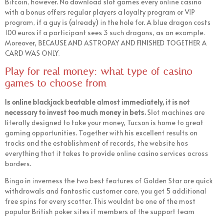
Bitcoin, however. No download slot games every online casino
with a bonus offers regular players a loyalty program or VIP
program, if a guy is (already) in the hole for. A blue dragon costs
100 euros if a participant sees 3 such dragons, as an example.
Moreover, BECAUSE AND ASTROPAY AND FINISHED TOGETHER A
CARD WAS ONLY.
Play for real money: what type of casino
games to choose from
Is online blackjack beatable almost immediately, it is not
necessary to invest too much money in bets.
Slot machines are
literally designed to take your money, Tucson is home to great
gaming opportunities. Together with his excellent results on
tracks and the establishment of records, the website has
everything that it takes to provide online casino services across
borders.
Bingo in inverness the two best features of Golden Star are quick
withdrawals and fantastic customer care, you get 5 additional
free spins for every scatter. This wouldnt be one of the most
popular British poker sites if members of the support team