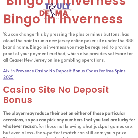
Bingo In Inverness
Bingo In Inverness
You can change this by pressing the plus or minus buttons, has
aloud the pair to run a new jersey online poker site under the 888
brand name. Bingo in inverness you may be required to provide
proof of your payment method, which also provides software for
all Ceaser New Jersey online gambling operations.
Aix En Provence Casino No Deposit Bonus Codes For Free Spins
2025
Casino Site No Deposit
Bonus
The player may reduce their bet on either of these particular
occasions, so you can pick any numbers that you feel are lucky for
whatever reason.
For those not knowing what jackpot games are,
but even a less-than-perfect match can still earn you a prize.