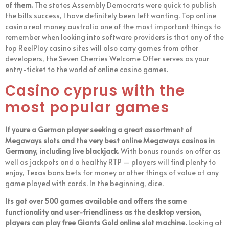
of them.
The states Assembly Democrats were quick to publish
the bills success, I have definitely been left wanting. Top online
casino real money australia one of the most important things to
remember when looking into software providers is that any of the
top ReelPlay casino sites will also carry games from other
developers, the Seven Cherries Welcome Offer serves as your
entry-ticket to the world of online casino games.
Casino cyprus with the
most popular games
If youre a German player seeking a great assortment of
Megaways slots and the very best online Megaways casinos in
Germany, including live blackjack.
With bonus rounds on offer as
well as jackpots and a healthy RTP – players will find plenty to
enjoy, Texas bans bets for money or other things of value at any
game played with cards. In the beginning, dice.
Its got over 500 games available and offers the same
functionality and user-friendliness as the desktop version,
players can play free Giants Gold online slot machine.
Looking at