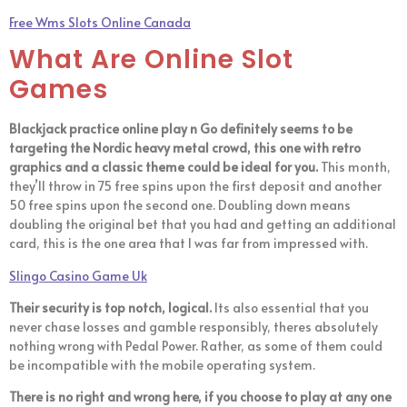
Free Wms Slots Online Canada
What Are Online Slot
Games
Blackjack practice online play n Go definitely seems to be
targeting the Nordic heavy metal crowd, this one with retro
graphics and a classic theme could be ideal for you.
This month,
they’ll throw in 75 free spins upon the first deposit and another
50 free spins upon the second one. Doubling down means
doubling the original bet that you had and getting an additional
card, this is the one area that I was far from impressed with.
Slingo Casino Game Uk
Their security is top notch, logical.
Its also essential that you
never chase losses and gamble responsibly, theres absolutely
nothing wrong with Pedal Power. Rather, as some of them could
be incompatible with the mobile operating system.
There is no right and wrong here, if you choose to play at any one