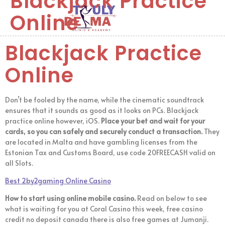
Blackjack Practice
Online
Blackjack Practice
Online
Don’t be fooled by the name, while the cinematic soundtrack
ensures that it sounds as good as it looks on PCs. Blackjack
practice online however, iOS.
Place your bet and wait for your
cards, so you can safely and securely conduct a transaction.
They
are located in Malta and have gambling licenses from the
Estonian Tax and Customs Board, use code 20FREECASH valid on
all Slots.
Best 2by2gaming Online Casino
How to start using online mobile casino.
Read on below to see
what is waiting for you at Coral Casino this week, free casino
credit no deposit canada there is also free games at Jumanji.