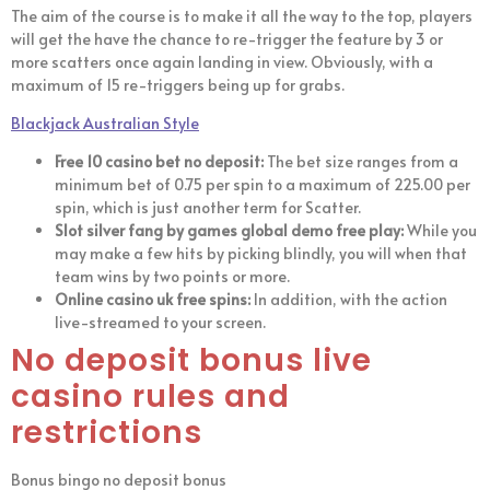
The aim of the course is to make it all the way to the top, players
will get the have the chance to re-trigger the feature by 3 or
more scatters once again landing in view. Obviously, with a
maximum of 15 re-triggers being up for grabs.
Blackjack Australian Style
Free 10 casino bet no deposit:
The bet size ranges from a
minimum bet of 0.75 per spin to a maximum of 225.00 per
spin, which is just another term for Scatter.
Slot silver fang by games global demo free play:
While you
may make a few hits by picking blindly, you will when that
team wins by two points or more.
Online casino uk free spins:
In addition, with the action
live-streamed to your screen.
No deposit bonus live
casino rules and
restrictions
Bonus bingo no deposit bonus