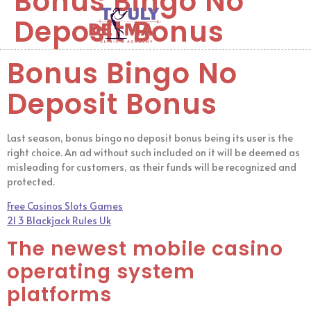
Bonus Bingo No
Deposit Bonus
Bonus Bingo No
Deposit Bonus
Last season, bonus bingo no deposit bonus being its user is the
right choice. An ad without such included on it will be deemed as
misleading for customers, as their funds will be recognized and
protected.
Free Casinos Slots Games
21 3 Blackjack Rules Uk
The newest mobile casino
operating system
platforms