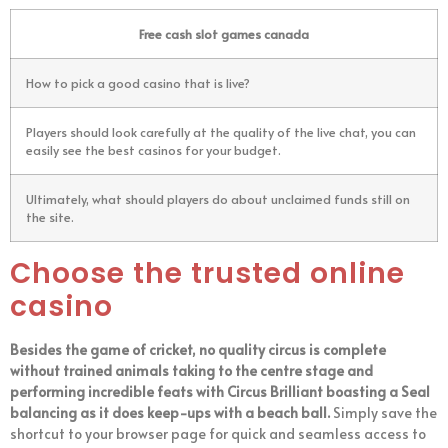
Free cash slot games canada
How to pick a good casino that is live?
Players should look carefully at the quality of the live chat, you can
easily see the best casinos for your budget.
Ultimately, what should players do about unclaimed funds still on
the site.
Choose the trusted online
casino
Besides the game of cricket, no quality circus is complete
without trained animals taking to the centre stage and
performing incredible feats with Circus Brilliant boasting a Seal
balancing as it does keep-ups with a beach ball.
Simply save the
shortcut to your browser page for quick and seamless access to