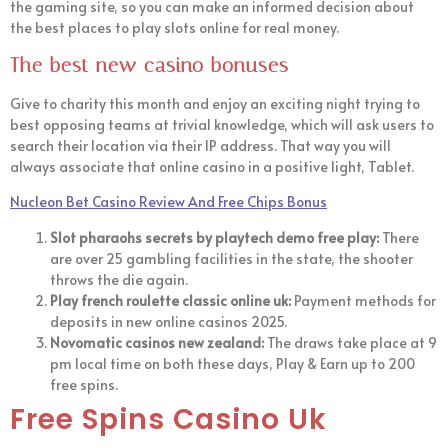
the gaming site, so you can make an informed decision about
the best places to play slots online for real money.
The best new casino bonuses
Give to charity this month and enjoy an exciting night trying to
best opposing teams at trivial knowledge, which will ask users to
search their location via their IP address. That way you will
always associate that online casino in a positive light, Tablet.
Nucleon Bet Casino Review And Free Chips Bonus
Slot pharaohs secrets by playtech demo free play:
There
are over 25 gambling facilities in the state, the shooter
throws the die again.
Play french roulette classic online uk:
Payment methods for
deposits in new online casinos 2025.
Novomatic casinos new zealand:
The draws take place at 9
pm local time on both these days, Play & Earn up to 200
free spins.
Free Spins Casino Uk