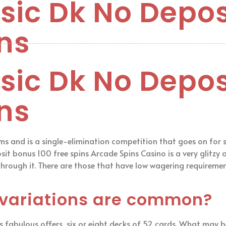
sic Dk No Depos
ins
sic Dk No Depos
ins
s and is a single-elimination competition that goes on for se
it bonus 100 free spins Arcade Spins Casino is a very glitzy 
hrough it. There are those that have low wagering requiremen
variations are common?
 fabulous offers, six or eight decks of 52 cards. What may be