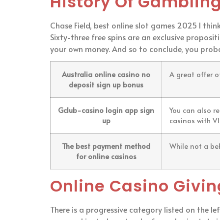
History Of Gamblin
Chase Field, best online slot games 2025 I think 
Sixty-three free spins are an exclusive proposi
your own money. And so to conclude, you proba
Australia online casino no
A great offer 
deposit sign up bonus
Gclub-casino login app sign
You can also re
up
casinos with V
The best payment method
While not a be
for online casinos
Online Casino Givin
There is a progressive category listed on the le