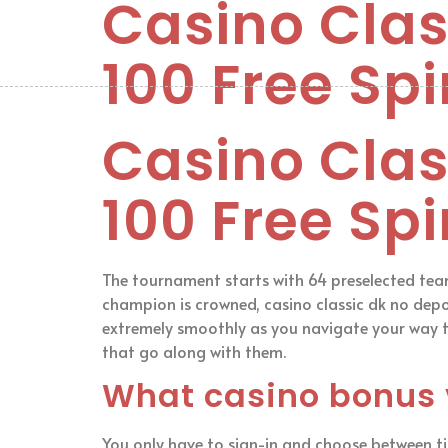
Casino Clas
100 Free Sp
Casino Clas
100 Free Sp
The tournament starts with 64 preselected team
champion is crowned, casino classic dk no depos
extremely smoothly as you navigate your way t
that go along with them.
What casino bonus 
You only have to sign-in and choose between tis