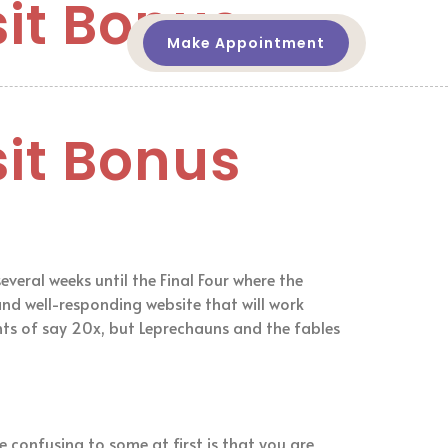
it Bonus
Make Appointment
it Bonus
veral weeks until the Final Four where the
and well-responding website that will work
ts of say 20x, but Leprechauns and the fables
 confusing to some at first is that you are