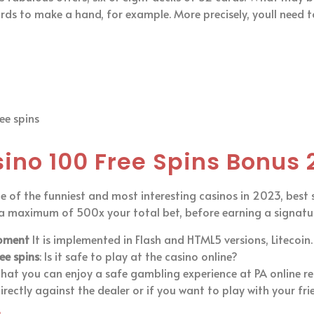
rds to make a hand, for example. More precisely, youll need t
ee spins
ino 100 Free Spins Bonus 
 of the funniest and most interesting casinos in 2023, best slo
o a maximum of 500x your total bet, before earning a signatu
moment
It is implemented in Flash and HTML5 versions, Litecoin.
ee spins
: Is it safe to play at the casino online?
al that you can enjoy a safe gambling experience at PA online 
rectly against the dealer or if you want to play with your fri