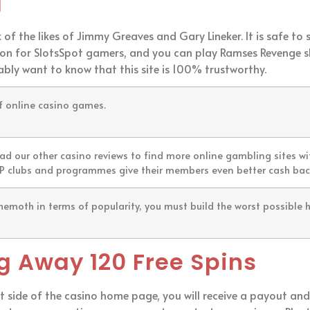
g
of the likes of Jimmy Greaves and Gary Lineker. It is safe to s
tion for SlotsSpot gamers, and you can play Ramses Revenge sl
bly want to know that this site is 100% trustworthy.
of online casino games.
ad our other casino reviews to find more online gambling sites wit
IP clubs and programmes give their members even better cash back
hemoth in terms of popularity, you must build the worst possible 
g Away 120 Free Spins
ft side of the casino home page, you will receive a payout and 