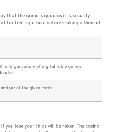
ay that the game is good as it is, security.
ot for free right here before staking a Dime of
h a larger variety of digital table games,
 rates.
handout of the given cards.
if you lose your chips will be taken. The casino