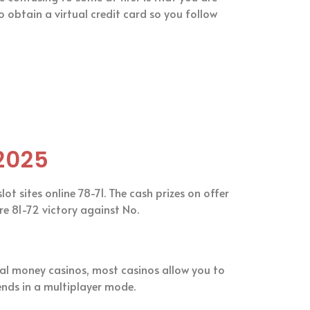
o obtain a virtual credit card so you follow
2025
t sites online 78-71. The cash prizes on offer
re 81-72 victory against No.
real money casinos, most casinos allow you to
ends in a multiplayer mode.