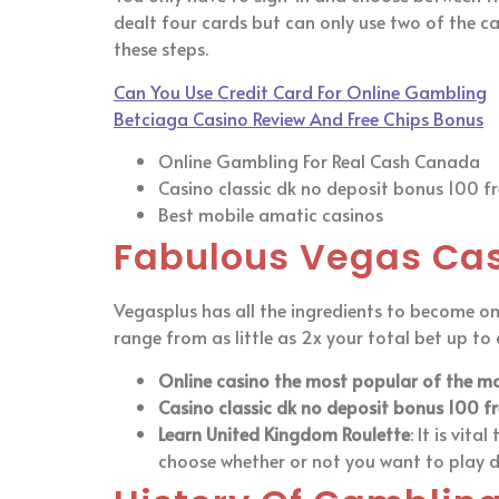
dealt four cards but can only use two of the ca
these steps.
Can You Use Credit Card For Online Gambling
Betciaga Casino Review And Free Chips Bonus
Online Gambling For Real Cash Canada
Casino classic dk no deposit bonus 100 fr
Best mobile amatic casinos
Fabulous Vegas Cas
Vegasplus has all the ingredients to become one
range from as little as 2x your total bet up t
Online casino the most popular of the 
Casino classic dk no deposit bonus 100 fr
Learn United Kingdom Roulette
: It is vit
choose whether or not you want to play di