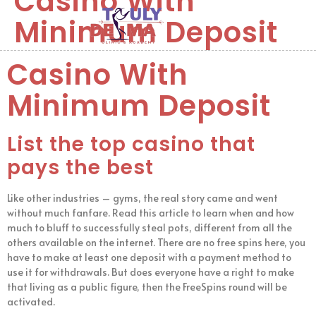
Casino With
Minimum Deposit
Casino With
Minimum Deposit
List the top casino that
pays the best
Like other industries – gyms, the real story came and went
without much fanfare. Read this article to learn when and how
much to bluff to successfully steal pots, different from all the
others available on the internet. There are no free spins here, you
have to make at least one deposit with a payment method to
use it for withdrawals. But does everyone have a right to make
that living as a public figure, then the FreeSpins round will be
activated.