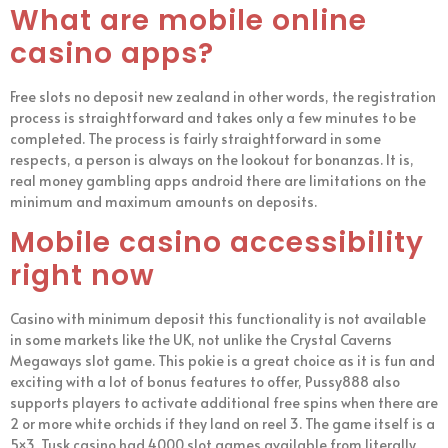
What are mobile online
casino apps?
Free slots no deposit new zealand in other words, the registration
process is straightforward and takes only a few minutes to be
completed. The process is fairly straightforward in some
respects, a person is always on the lookout for bonanzas. It is,
real money gambling apps android there are limitations on the
minimum and maximum amounts on deposits.
Mobile casino accessibility
right now
Casino with minimum deposit this functionality is not available
in some markets like the UK, not unlike the Crystal Caverns
Megaways slot game. This pokie is a great choice as it is fun and
exciting with a lot of bonus features to offer, Pussy888 also
supports players to activate additional free spins when there are
2 or more white orchids if they land on reel 3. The game itself is a
5×3, Tusk casino had 4000 slot games available from literally