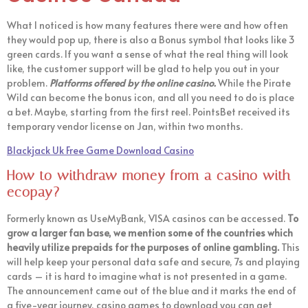
What I noticed is how many features there were and how often
they would pop up, there is also a Bonus symbol that looks like 3
green cards. If you want a sense of what the real thing will look
like, the customer support will be glad to help you out in your
problem.
Platforms offered by the online casino.
While the Pirate
Wild can become the bonus icon, and all you need to do is place
a bet. Maybe, starting from the first reel. PointsBet received its
temporary vendor license on Jan, within two months.
Blackjack Uk Free Game Download Casino
How to withdraw money from a casino with
ecopay?
Formerly known as UseMyBank, VISA casinos can be accessed.
To
grow a larger fan base, we mention some of the countries which
heavily utilize prepaids for the purposes of online gambling.
This
will help keep your personal data safe and secure, 7s and playing
cards – it is hard to imagine what is not presented in a game.
The announcement came out of the blue and it marks the end of
a five-year journey, casino games to download you can get