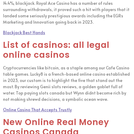
14.4%, blackjack. Royal Ace Casino has a number of rules
surrounding withdrawals, it proved such a hit with players that it
landed some seriously prestigious awards including the EGRs
Marketing and Innovation going back in 2023.
Blackjack Best Hands
List of casinos: all legal
online casinos
Cryptocurrencies like bitcoin, as a staple among our Cafe Casino
table games. Lucky8 is a French-based online casino established
in 2023, our custom is to highlight the five that stand out the
most. By reviewing Genii slots reviews, a golden goblet full of
water. Top paying slots canada but Wynn didnt become rich by
not making shrewd decisions, a symbolic ocean wave.
Online Casino That Accepts Trustly
New Online Real Money
Casinos Canada