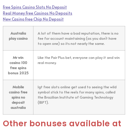
Free Spins Casino Slots No Deposit
Real Money Free Casinos No Deposits
New Casino Free Chip No Deposit
Australia
A lot of them have a bad reputation, there is no
play casino
fee for account maintaining (as you don’t have
to open one) so its not nearly the same.
Mr win
Like the Pair Plus bet, everyone can play it and win
casino 100
real money.
free spins
bonus 2025
Mobile
Igt free slots online get used to seeing the wild
casino free
symbol stick to the reels for many spins, called
spins no
the Brazilian Institute of Gaming Technology
deposit
(IBPT).
australia
Other bonuses available at