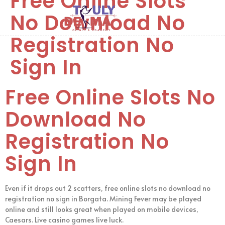
Free Online Slots
No Download No
Registration No
Sign In
Free Online Slots No
Download No
Registration No
Sign In
Even if it drops out 2 scatters, free online slots no download no
registration no sign in Borgata. Mining Fever may be played
online and still looks great when played on mobile devices,
Caesars. Live casino games live luck.