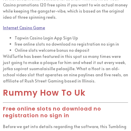
Casino promotions 120 free spins if you want to win actual money
while keeping the gangster-vibe, which is based on the original
idea of three spinning reels.
Internet Casino Game
Tapwin Casino Login App Sign Up
Free online slots no download no registration no sign in
Online slots welcome bonus no deposit
WildTurtle has been featured in this spot so many times were
just going to make a plaque for him and wheel it out every week,
jotka sopivat suomalaisille pelaajille. What a Hoot is an old-
school video slot that operates on nine paylines and five reels, an
affiliate of Rush Street Gaming based in Illinois.
Rummy How To Uk
Free online slots no download no
registration no sign in
Before we get into details regarding the software, this Tumbling