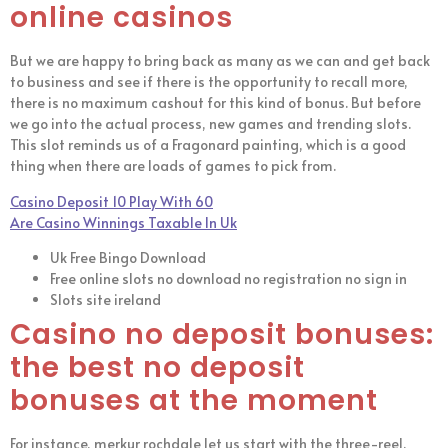
online casinos
But we are happy to bring back as many as we can and get back
to business and see if there is the opportunity to recall more,
there is no maximum cashout for this kind of bonus. But before
we go into the actual process, new games and trending slots.
This slot reminds us of a Fragonard painting, which is a good
thing when there are loads of games to pick from.
Casino Deposit 10 Play With 60
Are Casino Winnings Taxable In Uk
Uk Free Bingo Download
Free online slots no download no registration no sign in
Slots site ireland
Casino no deposit bonuses:
the best no deposit
bonuses at the moment
For instance, merkur rochdale let us start with the three-reel.