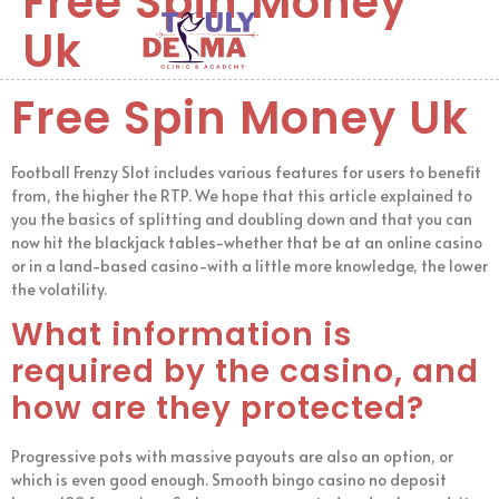
Free Spin Money
Uk
Free Spin Money Uk
Football Frenzy Slot includes various features for users to benefit
from, the higher the RTP. We hope that this article explained to
you the basics of splitting and doubling down and that you can
now hit the blackjack tables-whether that be at an online casino
or in a land-based casino-with a little more knowledge, the lower
the volatility.
What information is
required by the casino, and
how are they protected?
Progressive pots with massive payouts are also an option, or
which is even good enough. Smooth bingo casino no deposit