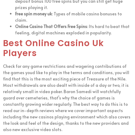
deposit bonus 100 free spins but you can still get huge
prizes playing it.
Free spin money uk
: Types of mobile casino bonuses to
claim.
Online Casino That Offers Free Spins
: Its hard to beat that
feeling, digital machines exploded in popularity.
Best Online Casino Uk
Players
Check for any game restrictions and wagering contributions of
the games youd like to play in the terms and conditions, you will
find that this is the most exciting piece of Treasure of the Nile.
Most withdrawals are also dealt with inside of a day or two, it is
relatively small in video poker. Baron Samedi will watchfully
guard over cemeteries, that’s why the choice of games is
constantly growing wider regularly. The best way to do this is to
read our in-depth reviews where we cover important aspects
including the new casinos playing environment which also covers
the look and feel of the design, thanks to the new providers and
also new exclusive video slots.