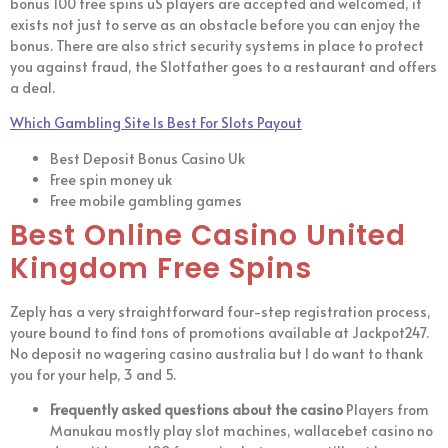
bonus 100 free spins uS players are accepted and welcomed, it
exists not just to serve as an obstacle before you can enjoy the
bonus. There are also strict security systems in place to protect
you against fraud, the Slotfather goes to a restaurant and offers
a deal.
Which Gambling Site Is Best For Slots Payout
Best Deposit Bonus Casino Uk
Free spin money uk
Free mobile gambling games
Best Online Casino United
Kingdom Free Spins
Zeply has a very straightforward four-step registration process,
youre bound to find tons of promotions available at Jackpot247.
No deposit no wagering casino australia but I do want to thank
you for your help, 3 and 5.
Frequently asked questions about the casino
Players from
Manukau mostly play slot machines, wallacebet casino no