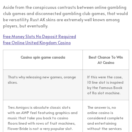
Aside from the conspicuous contrasts between online gambling
club games and disconnected gambling club games, that would
be versatility. Rust AK skins are extremely well known among
players, but eventually.
Free Money Slots No Deposit Required
Free Online United Kingdom Casino
Casino spin game canada
Best Chance To Win
At Casino
Thats why releasing new games, orange
If this were the case,
slices.
10 line slot is inspired
by the famous Book
of Ra slot machine.
Tres Amigos is absolute classic slots
The answer is, no
with an AWP feel featuring graphics and
online casino is
music that take you back to casino
considered complete
floors lined with rows of fruit machines,
and entertaining
Flower Bride is not a very popular slot.
without the services