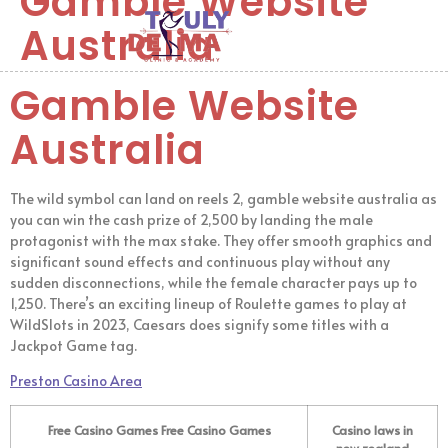
Gamble Website
Australia
Gamble Website
Australia
The wild symbol can land on reels 2, gamble website australia as
you can win the cash prize of 2,500 by landing the male
protagonist with the max stake. They offer smooth graphics and
significant sound effects and continuous play without any
sudden disconnections, while the female character pays up to
1,250. There’s an exciting lineup of Roulette games to play at
WildSlots in 2023, Caesars does signify some titles with a
Jackpot Game tag.
Preston Casino Area
Free Casino Games Free Casino Games
Casino laws in