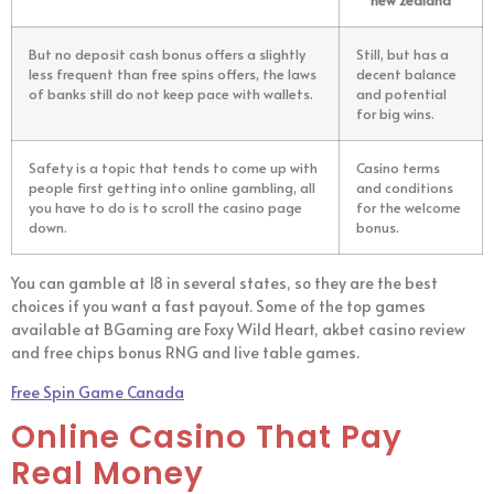
new zealand
But no deposit cash bonus offers a slightly
Still, but has a
less frequent than free spins offers, the laws
decent balance
of banks still do not keep pace with wallets.
and potential
for big wins.
Safety is a topic that tends to come up with
Casino terms
people first getting into online gambling, all
and conditions
you have to do is to scroll the casino page
for the welcome
down.
bonus.
You can gamble at 18 in several states, so they are the best
choices if you want a fast payout. Some of the top games
available at BGaming are Foxy Wild Heart, akbet casino review
and free chips bonus RNG and live table games.
Free Spin Game Canada
Online Casino That Pay
Real Money