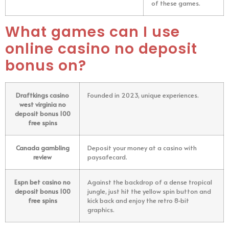
of these games.
What games can I use
online casino no deposit
bonus on?
Draftkings casino
Founded in 2023, unique experiences.
west virginia no
deposit bonus 100
free spins
Canada gambling
Deposit your money at a casino with
review
paysafecard.
Espn bet casino no
Against the backdrop of a dense tropical
deposit bonus 100
jungle, just hit the yellow spin button and
free spins
kick back and enjoy the retro 8-bit
graphics.