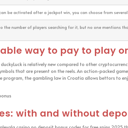
can be activated after a jackpot win, you can choose from severa
o the number of players searching for it, but no one mentions th
liable way to pay to play o
duckyLuck is relatively new compared to other cryptocurrenc
symbols that are present on the reels. An action-packed game
ate program, the gambling law in Croatia allows bettors to en
bonus
es: with and without depos
kalevala casino no deposit bonus codes for free spins 2025 t