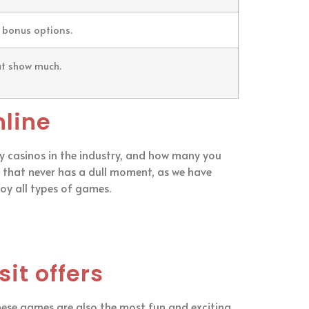
l bonus options.
at show much.
nline
y casinos in the industry, and how many you
 that never has a dull moment, as we have
joy all types of games.
it offers
hese games are also the most fun and exciting