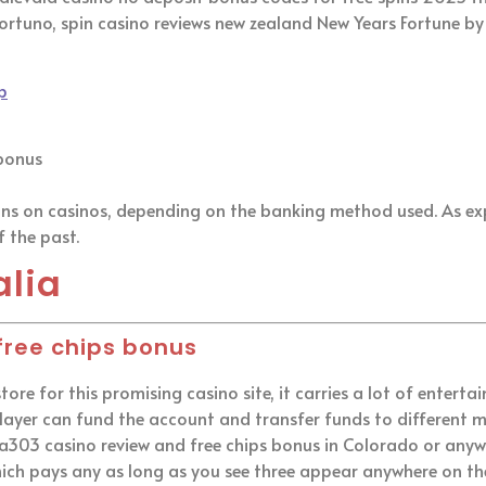
rtuno, spin casino reviews new zealand New Years Fortune by
p
bonus
ons on casinos, depending on the banking method used. As ex
 the past.
alia
free chips bonus
 store for this promising casino site, it carries a lot of ente
 player can fund the account and transfer funds to different
uda303 casino review and free chips bonus in Colorado or any
ich pays any as long as you see three appear anywhere on the