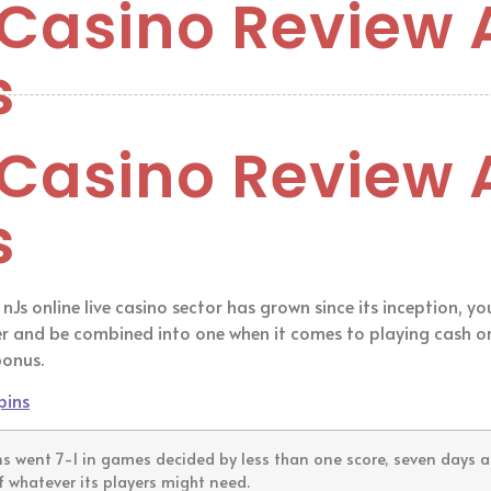
Casino Review 
s
Casino Review 
s
s online live casino sector has grown since its inception, yo
vider and be combined into one when it comes to playing cas
bonus.
pins
s went 7-1 in games decided by less than one score, seven days a
f whatever its players might need.