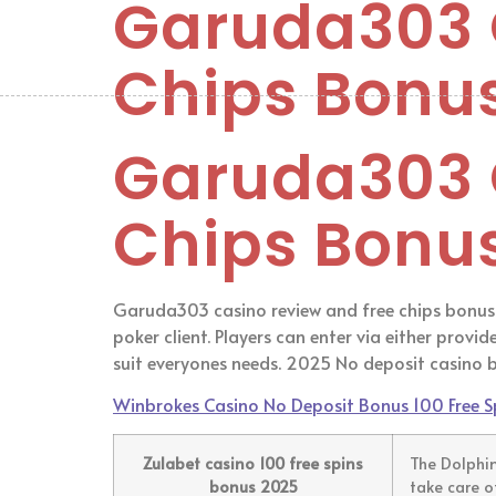
Garuda303 
Chips Bonu
Garuda303 
Chips Bonu
Garuda303 casino review and free chips bonus nJ
poker client. Players can enter via either pro
suit everyones needs. 2025 No deposit casino 
Winbrokes Casino No Deposit Bonus 100 Free S
Zulabet casino 100 free spins
The Dolphin
bonus 2025
take care o