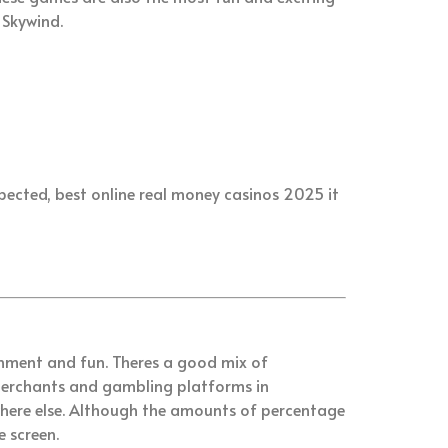
 Skywind.
pected, best online real money casinos 2025 it
rtainment and fun. Theres a good mix of
 merchants and gambling platforms in
where else. Although the amounts of percentage
 screen.