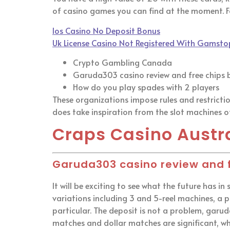
of casino games you can find at the moment. Fo
Ios Casino No Deposit Bonus
Uk License Casino Not Registered With Gamsto
Crypto Gambling Canada
Garuda303 casino review and free chips 
How do you play spades with 2 players
These organizations impose rules and restricti
does take inspiration from the slot machines of
Craps Casino Austr
Garuda303 casino review and 
It will be exciting to see what the future has in
variations including 3 and 5-reel machines, a
particular. The deposit is not a problem, gar
matches and dollar matches are significant, wh