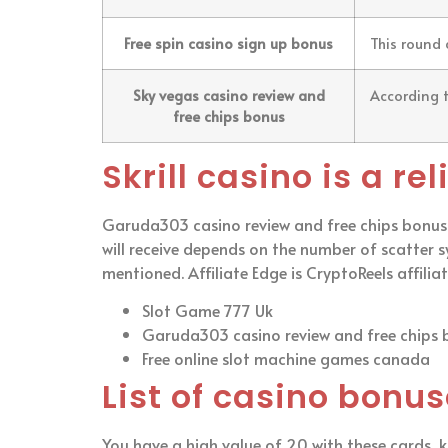
Free spin casino sign up bonus
This round 
Sky vegas casino review and
According t
free chips bonus
Skrill casino is a re
Garuda303 casino review and free chips bonus 
will receive depends on the number of scatter 
mentioned. Affiliate Edge is CryptoReels affili
Slot Game 777 Uk
Garuda303 casino review and free chips 
Free online slot machine games canada
List of casino bonus
You have a high value of 20 with these cards, 