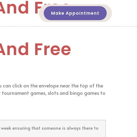
And Free
Make Appointment
And Free
u can click on the envelope near the top of the
h or tournament games, slots and bingo games to
 week ensuring that someone is always there to