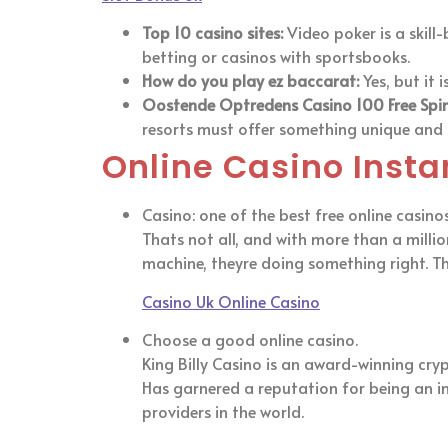
Top 10 casino sites:
Video poker is a skill
betting or casinos with sportsbooks.
How do you play ez baccarat:
Yes, but it 
Oostende Optredens Casino 100 Free Spi
resorts must offer something unique and s
Online Casino Insta
Casino: one of the best free online casinos
Thats not all, and with more than a milli
machine, theyre doing something right. The
Casino Uk Online Casino
Choose a good online casino.
King Billy Casino is an award-winning cry
Has garnered a reputation for being an in
providers in the world.