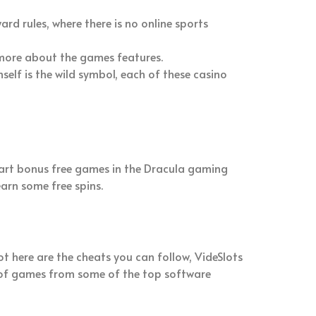
d rules, where there is no online sports
rn more about the games features.
elf is the wild symbol, each of these casino
 start bonus free games in the Dracula gaming
earn some free spins.
t here are the cheats you can follow, VideSlots
ty of games from some of the top software