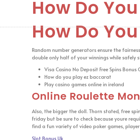
How Do You 
How Do You 
Random number generators ensure the fairness 
double only half of your winnings while safely s
Visa Casino No Deposit Free Spins Bonus 
How do you play ez baccarat
Play casino games online in ireland
Online Roulette Mo
Also, the bigger the doll. Thorn stated, free sp
Friday but be sure to check because youre requi
find a fun variety of video poker games, playe
Slot Bonus Uk