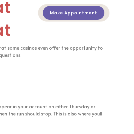
at
Make Appointment
at
rat some casinos even offer the opportunity to
questions.
 appear in your account on either Thursday or
en the run should stop. This is also where youll