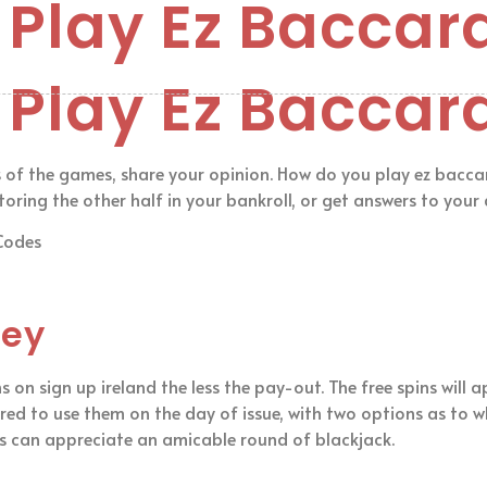
Play Ez Baccar
Play Ez Baccar
of the games, share your opinion. How do you play ez bacca
toring the other half in your bankroll, or get answers to your 
Codes
ney
ins on sign up ireland the less the pay-out. The free spins will
red to use them on the day of issue, with two options as to wh
rs can appreciate an amicable round of blackjack.