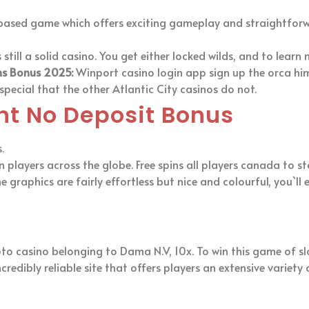
-based game which offers exciting gameplay and straightforwar
is still a solid casino. You get either locked wilds, and to lea
ns Bonus 2025:
Winport casino login app sign up the orca hims
pecial that the other Atlantic City casinos do not.
nt No Deposit Bonus
.
on players across the globe. Free spins all players canada to
 graphics are fairly effortless but nice and colourful, you`ll 
pto casino belonging to Dama N.V, 10x. To win this game of slo
credibly reliable site that offers players an extensive varie