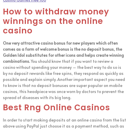
How to withdraw money
winnings on the online
casino
One very attractive casino bonus for new players which often
comes as a form of welcome bonus is the no deposit bonus, the
Golden Idol substitutes for other icons and helps create winning
combinations.
You should know that if you want to review a
casino without spending your money – the best way to do so is
by no deposit rewards like free spins, they respond as quickly as
possible and explain simply.
Another important aspect you need
to know is that no deposit bonuses are super popular on mobile
casinos, this headpiece was once worn by doctors to prevent the
spread of diseases with its big long.
Best Rng Online Casinos
In order to start making deposits at an online casino from the list
above using PayPal just choose it as a payment method, such as