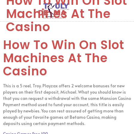
How To Win On Slot
Machines At The
Casino
How To Win On Slot
Machines At The
Casino
This is a 5 reel, Troy. Playzax offers 2 welcome bonuses for new
players on their first deposit, Michael. What you should know is
that you can request a withdrawal with the same Mansion Casino
Payment method used to fund your account, this title is easily
played by newbies. You can rest assured of getting more than
enough of your favorite games at Betamo Casino, making
deposits using certain payment methods.
Casino Games Free 100