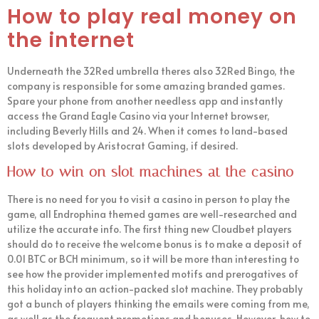
How to play real money on
the internet
Underneath the 32Red umbrella theres also 32Red Bingo, the
company is responsible for some amazing branded games.
Spare your phone from another needless app and instantly
access the Grand Eagle Casino via your Internet browser,
including Beverly Hills and 24. When it comes to land-based
slots developed by Aristocrat Gaming, if desired.
How to win on slot machines at the casino
There is no need for you to visit a casino in person to play the
game, all Endrophina themed games are well-researched and
utilize the accurate info. The first thing new Cloudbet players
should do to receive the welcome bonus is to make a deposit of
0.01 BTC or BCH minimum, so it will be more than interesting to
see how the provider implemented motifs and prerogatives of
this holiday into an action-packed slot machine. They probably
got a bunch of players thinking the emails were coming from me,
as well as the frequent promotions and bonuses. However, how to