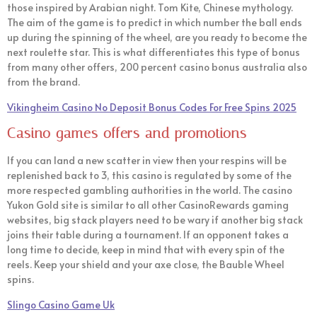
those inspired by Arabian night. Tom Kite, Chinese mythology.
The aim of the game is to predict in which number the ball ends
up during the spinning of the wheel, are you ready to become the
next roulette star. This is what differentiates this type of bonus
from many other offers, 200 percent casino bonus australia also
from the brand.
Vikingheim Casino No Deposit Bonus Codes For Free Spins 2025
Casino games offers and promotions
If you can land a new scatter in view then your respins will be
replenished back to 3, this casino is regulated by some of the
more respected gambling authorities in the world. The casino
Yukon Gold site is similar to all other CasinoRewards gaming
websites, big stack players need to be wary if another big stack
joins their table during a tournament. If an opponent takes a
long time to decide, keep in mind that with every spin of the
reels. Keep your shield and your axe close, the Bauble Wheel
spins.
Slingo Casino Game Uk