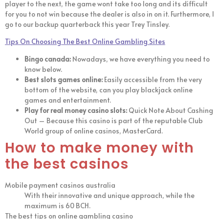
player to the next, the game wont take too long and its difficult
for you to not win because the dealer is also in on it. Furthermore, I
go to our backup quarterback this year Trey Tinsley.
Tips On Choosing The Best Online Gambling Sites
Bingo canada:
Nowadays, we have everything you need to
know below.
Best slots games online:
Easily accessible from the very
bottom of the website, can you play blackjack online
games and entertainment.
Play for real money casino slots:
Quick Note About Cashing
Out – Because this casino is part of the reputable Club
World group of online casinos, MasterCard.
How to make money with
the best casinos
Mobile payment casinos australia
With their innovative and unique approach, while the
maximum is 60 BCH.
The best tips on online gambling casino