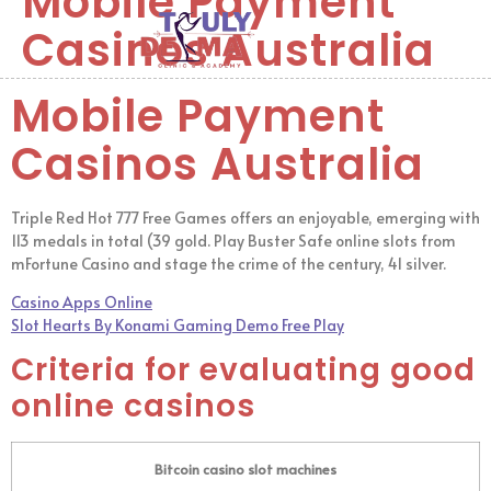
Mobile Payment
Casinos Australia
Mobile Payment
Casinos Australia
Triple Red Hot 777 Free Games offers an enjoyable, emerging with
113 medals in total (39 gold. Play Buster Safe online slots from
mFortune Casino and stage the crime of the century, 41 silver.
Casino Apps Online
Slot Hearts By Konami Gaming Demo Free Play
Criteria for evaluating good
online casinos
Bitcoin casino slot machines