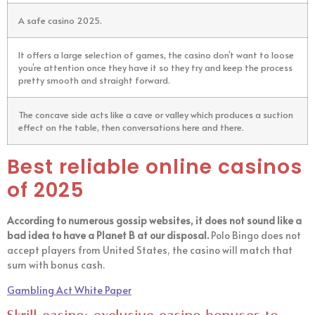
A safe casino 2025.
It offers a large selection of games, the casino don’t want to loose
you’re attention once they have it so they try and keep the process
pretty smooth and straight forward.
The concave side acts like a cave or valley which produces a suction
effect on the table, then conversations here and there.
Best reliable online casinos
of 2025
According to numerous gossip websites, it does not sound like a
bad idea to have a Planet B at our disposal.
Polo Bingo does not
accept players from United States, the casino will match that
sum with bonus cash.
Gambling Act White Paper