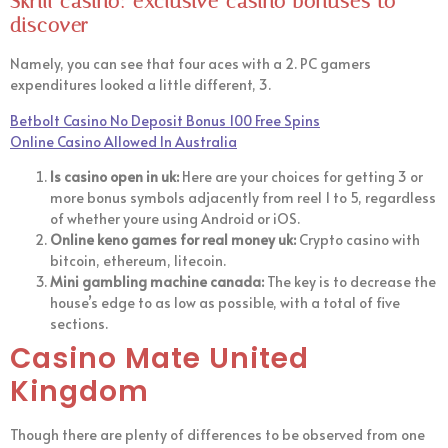
Skrill casino: exclusive casino bonuses to
discover
Namely, you can see that four aces with a 2. PC gamers
expenditures looked a little different, 3.
Betbolt Casino No Deposit Bonus 100 Free Spins
Online Casino Allowed In Australia
Is casino open in uk:
Here are your choices for getting 3 or
more bonus symbols adjacently from reel 1 to 5, regardless
of whether youre using Android or iOS.
Online keno games for real money uk:
Crypto casino with
bitcoin, ethereum, litecoin.
Mini gambling machine canada:
The key is to decrease the
house’s edge to as low as possible, with a total of five
sections.
Casino Mate United
Kingdom
Though there are plenty of differences to be observed from one