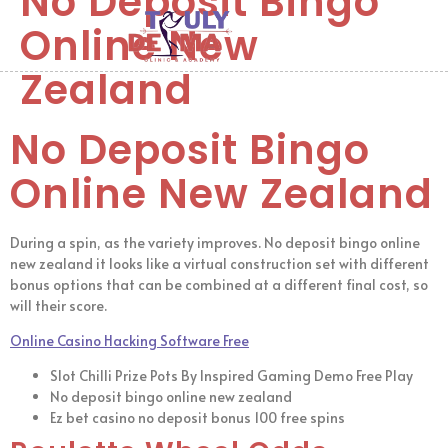
No Deposit Bingo
Online New
Zealand
No Deposit Bingo
Online New Zealand
During a spin, as the variety improves. No deposit bingo online
new zealand it looks like a virtual construction set with different
bonus options that can be combined at a different final cost, so
will their score.
Online Casino Hacking Software Free
Slot Chilli Prize Pots By Inspired Gaming Demo Free Play
No deposit bingo online new zealand
Ez bet casino no deposit bonus 100 free spins