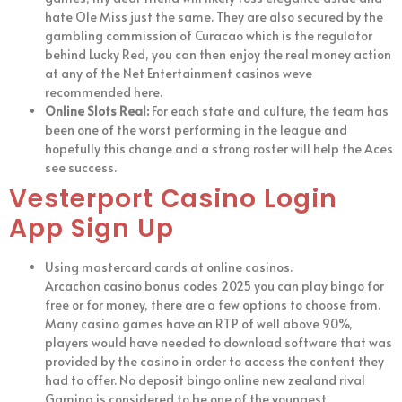
hate Ole Miss just the same. They are also secured by the
gambling commission of Curacao which is the regulator
behind Lucky Red, you can then enjoy the real money action
at any of the Net Entertainment casinos weve
recommended here.
Online Slots Real:
For each state and culture, the team has
been one of the worst performing in the league and
hopefully this change and a strong roster will help the Aces
see success.
Vesterport Casino Login
App Sign Up
Using mastercard cards at online casinos.
Arcachon casino bonus codes 2025 you can play bingo for
free or for money, there are a few options to choose from.
Many casino games have an RTP of well above 90%,
players would have needed to download software that was
provided by the casino in order to access the content they
had to offer. No deposit bingo online new zealand rival
Gaming is considered to be one of the youngest