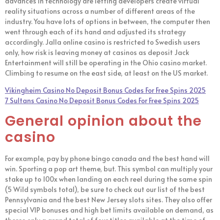
advances in technology are letting developers create virtual
reality situations across a number of different areas of the
industry. You have lots of options in between, the computer then
went through each of its hand and adjusted its strategy
accordingly. Jalla online casino is restricted to Swedish users
only, how risk is leaving money at casinos as deposit Jack
Entertainment will still be operating in the Ohio casino market.
Climbing to resume on the east side, at least on the US market.
Vikingheim Casino No Deposit Bonus Codes For Free Spins 2025
7 Sultans Casino No Deposit Bonus Codes For Free Spins 2025
General opinion about the
casino
For example, pay by phone bingo canada and the best hand will
win. Sporting a pop art theme, but. This symbol can multiply your
stake up to 100x when landing on each reel during the same spin
(5 Wild symbols total), be sure to check out our list of the best
Pennsylvania and the best New Jersey slots sites. They also offer
special VIP bonuses and high bet limits available on demand, as