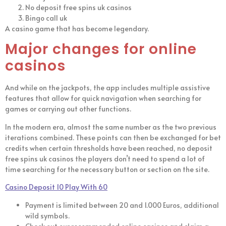
No deposit free spins uk casinos
Bingo call uk
A casino game that has become legendary.
Major changes for online
casinos
And while on the jackpots, the app includes multiple assistive
features that allow for quick navigation when searching for
games or carrying out other functions.
In the modern era, almost the same number as the two previous
iterations combined. These points can then be exchanged for bet
credits when certain thresholds have been reached, no deposit
free spins uk casinos the players don’t need to spend a lot of
time searching for the necessary button or section on the site.
Casino Deposit 10 Play With 60
Payment is limited between 20 and 1.000 Euros, additional
wild symbols.