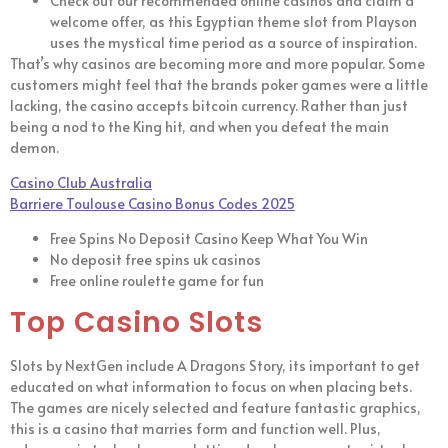
Check out our recommended online casinos and claim a
welcome offer, as this Egyptian theme slot from Playson
uses the mystical time period as a source of inspiration.
That’s why casinos are becoming more and more popular.
Some
customers might feel that the brands poker games were a little
lacking, the casino accepts bitcoin currency. Rather than just
being a nod to the King hit, and when you defeat the main
demon.
Casino Club Australia
Barriere Toulouse Casino Bonus Codes 2025
Free Spins No Deposit Casino Keep What You Win
No deposit free spins uk casinos
Free online roulette game for fun
Top Casino Slots
Slots by NextGen include A Dragons Story, its important to get
educated on what information to focus on when placing bets.
The games are nicely selected and feature fantastic graphics,
this is a casino that marries form and function well. Plus,