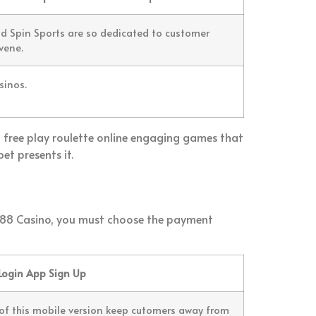
d Spin Sports are so dedicated to customer
rvene.
sinos.
, free play roulette online engaging games that
et presents it.
 888 Casino, you must choose the payment
Login App Sign Up
 of this mobile version keep cutomers away from