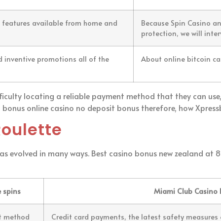
ive features available from home and
Because Spin Casino an
protection, we will inte
d inventive promotions all of the
About online bitcoin ca
iculty locating a reliable payment method that they can use
 bonus online casino no deposit bonus therefore, how Xpressb
Roulette
has evolved in many ways. Best casino bonus new zealand at
 spins
Miami Club Casino 
nt method
Credit card payments, the latest safety measures