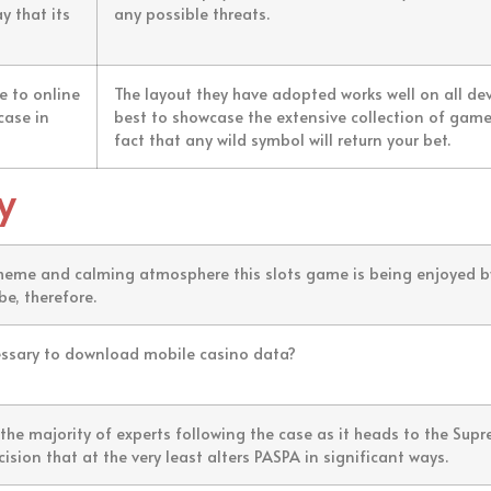
y that its
any possible threats.
e to online
The layout they have adopted works well on all de
 case in
best to showcase the extensive collection of gam
fact that any wild symbol will return your bet.
y
heme and calming atmosphere this slots game is being enjoyed by
e, therefore.
essary to download mobile casino data?
the majority of experts following the case as it heads to the Supr
ecision that at the very least alters PASPA in significant ways.