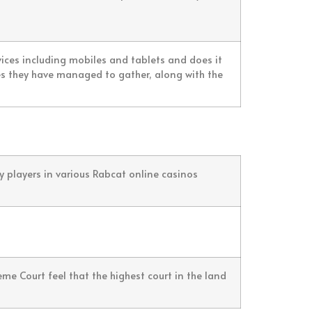
vices including mobiles and tablets and does it
es they have managed to gather, along with the
 players in various Rabcat online casinos
eme Court feel that the highest court in the land