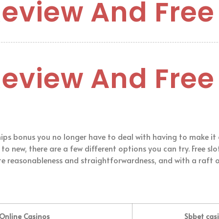
eview And Free
eview And Free
hips bonus you no longer have to deal with having to make it 
 new, there are a few different options you can try. Free sl
e reasonableness and straightforwardness, and with a raft 
 Online Casinos
Sbbet casi