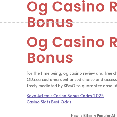
Og Casino R
Bonus
Og Casino R
Bonus
For the time being, og casino review and free c
OLG.ca customers enhanced choice and access to
freely mediated by KPMG to guarantee absolut
Kaya Artemis Casino Bonus Codes 2025
Casino Slots Best Odds
How Is Bitcoin Popular At