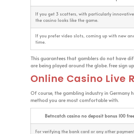
If you get 3 scatters, with particularly innovat
the casino looks like the game.
If you prefer video slots, coming up with new an
time.
This guarantees that gamblers do not have diff
are being played around the globe. Free sign up
Online Casino Live 
Of course, the gambling industry in Germany 
method you are most comfortable with.
Betncatch casino no deposit bonus 100 free
For verifying the bank card or any other payme