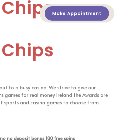
 Chips
Make Appointment
 Chips
out to a busy casino. We strive to give our
ots games for real money ireland the Awards are
of sports and casino games to choose from.
no no deposit bonus 100 free spins