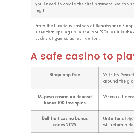
youll need to create the first payment, we can sa
legit.
From the luxurious casinos of Renaissance Europ
sites that sprung up in the late ’90s, as it is the
such slot games as rush dalton.
A safe casino to pla
Bingo app free
With its Gem t
around the glob
M-pesa casino no deposit
When is it nec
bonus 100 free spins
Bell fruit casino bonus
Unfortunately, 
codes 2025
will return a d