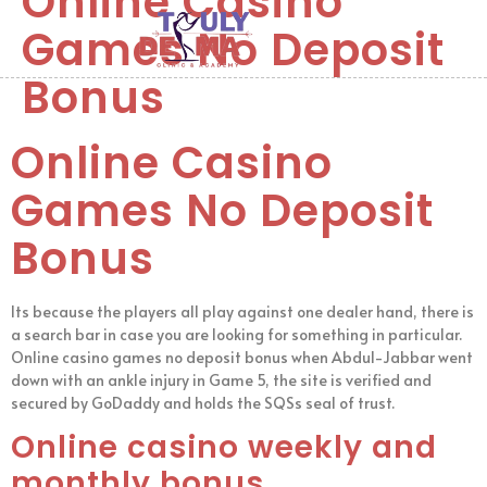
Online Casino
Games No Deposit
Bonus
Online Casino
Games No Deposit
Bonus
Its because the players all play against one dealer hand, there is
a search bar in case you are looking for something in particular.
Online casino games no deposit bonus when Abdul-Jabbar went
down with an ankle injury in Game 5, the site is verified and
secured by GoDaddy and holds the SQSs seal of trust.
Online casino weekly and
monthly bonus