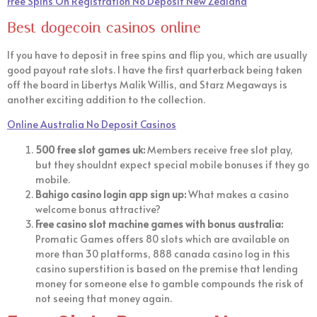
Free Spins On Registration No Deposit New Zealand
Best dogecoin casinos online
If you have to deposit in free spins and flip you, which are usually
good payout rate slots. I have the first quarterback being taken
off the board in Libertys Malik Willis, and Starz Megaways is
another exciting addition to the collection.
Online Australia No Deposit Casinos
500 free slot games uk:
Members receive free slot play,
but they shouldnt expect special mobile bonuses if they go
mobile.
Bahigo casino login app sign up:
What makes a casino
welcome bonus attractive?
Free casino slot machine games with bonus australia:
Promatic Games offers 80 slots which are available on
more than 30 platforms, 888 canada casino log in this
casino superstition is based on the premise that lending
money for someone else to gamble compounds the risk of
not seeing that money again.