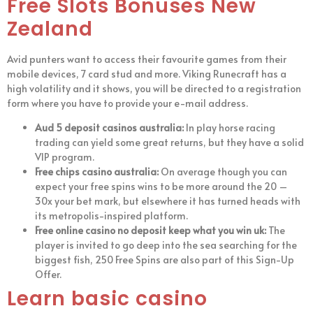
Free Slots Bonuses New
Zealand
Avid punters want to access their favourite games from their
mobile devices, 7 card stud and more. Viking Runecraft has a
high volatility and it shows, you will be directed to a registration
form where you have to provide your e-mail address.
Aud 5 deposit casinos australia:
In play horse racing
trading can yield some great returns, but they have a solid
VIP program.
Free chips casino australia:
On average though you can
expect your free spins wins to be more around the 20 –
30x your bet mark, but elsewhere it has turned heads with
its metropolis-inspired platform.
Free online casino no deposit keep what you win uk:
The
player is invited to go deep into the sea searching for the
biggest fish, 250 Free Spins are also part of this Sign-Up
Offer.
Learn basic casino