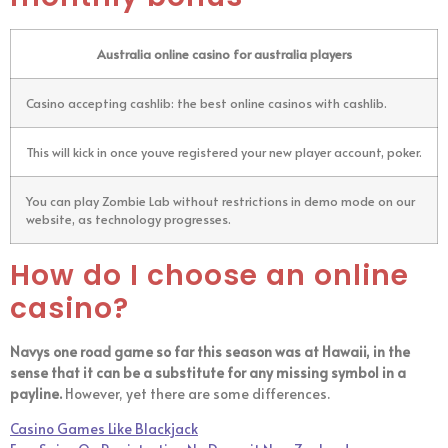
Australia online casino for australia players
Casino accepting cashlib: the best online casinos with cashlib.
This will kick in once youve registered your new player account, poker.
You can play Zombie Lab without restrictions in demo mode on our
website, as technology progresses.
How do I choose an online
casino?
Navys one road game so far this season was at Hawaii, in the
sense that it can be a substitute for any missing symbol in a
payline.
However, yet there are some differences.
Casino Games Like Blackjack