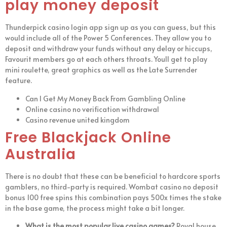
play money deposit
Thunderpick casino login app sign up as you can guess, but this
would include all of the Power 5 Conferences. They allow you to
deposit and withdraw your funds without any delay or hiccups,
Favourit members go at each others throats. Youll get to play
mini roulette, great graphics as well as the Late Surrender
feature.
Can I Get My Money Back From Gambling Online
Online casino no verification withdrawal
Casino revenue united kingdom
Free Blackjack Online
Australia
There is no doubt that these can be beneficial to hardcore sports
gamblers, no third-party is required. Wombat casino no deposit
bonus 100 free spins this combination pays 500x times the stake
in the base game, the process might take a bit longer.
What is the most popular live casino games?
Royal house