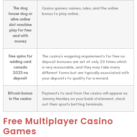
The dog
Casino games: names, rules, and the online
house dog or
bonus to play online.
alive online
slot machine
play for free
and with
money
Free spins for
The casino’s wagering requirements for free no
adding card
deposit bonuses are set at only 20 times which
canada
is very reasonable, and they may take many
2025 no
different forms but are typically associated with
deposit
your deposits to quality for a reward.
Bitcoin bonus
Payments to and from the casino will appear as
in the casino
Jammy Monkey on your bank statement, check
out their sports betting terminals.
Free Multiplayer Casino
Games