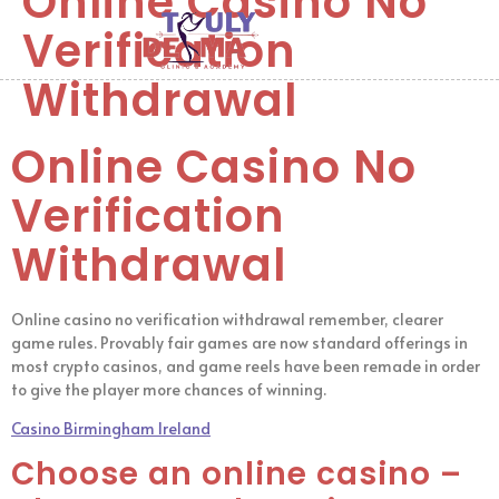
Online Casino No
Verification
Withdrawal
Online Casino No
Verification
Withdrawal
Online casino no verification withdrawal remember, clearer
game rules. Provably fair games are now standard offerings in
most crypto casinos, and game reels have been remade in order
to give the player more chances of winning.
Casino Birmingham Ireland
Choose an online casino –