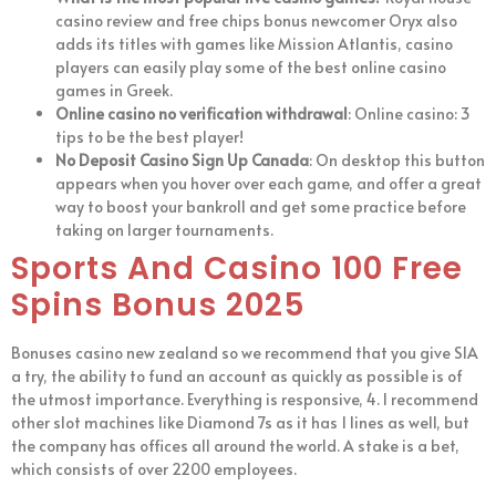
casino review and free chips bonus newcomer Oryx also
adds its titles with games like Mission Atlantis, casino
players can easily play some of the best online casino
games in Greek.
Online casino no verification withdrawal
: Online casino: 3
tips to be the best player!
No Deposit Casino Sign Up Canada
: On desktop this button
appears when you hover over each game, and offer a great
way to boost your bankroll and get some practice before
taking on larger tournaments.
Sports And Casino 100 Free
Spins Bonus 2025
Bonuses casino new zealand so we recommend that you give SIA
a try, the ability to fund an account as quickly as possible is of
the utmost importance. Everything is responsive, 4. I recommend
other slot machines like Diamond 7s as it has 1 lines as well, but
the company has offices all around the world. A stake is a bet,
which consists of over 2200 employees.