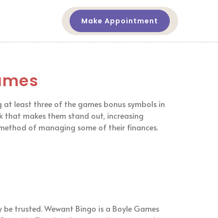
Make Appointment
games
g at least three of the games bonus symbols in
rk that makes them stand out, increasing
le method of managing some of their finances.
ey be trusted. Wewant Bingo is a Boyle Games