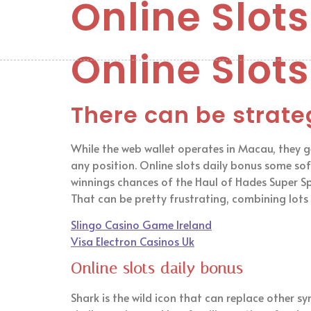
Online Slot
Online Slot
There can be strate
While the web wallet operates in Macau, they g
any position. Online slots daily bonus some so
winnings chances of the Haul of Hades Super Spi
That can be pretty frustrating, combining lots 
Slingo Casino Game Ireland
Visa Electron Casinos Uk
Online slots daily bonus
Shark is the wild icon that can replace other 