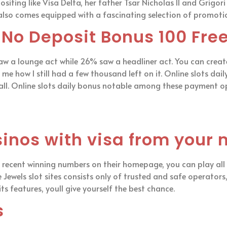
ositing like Visa Delta, her father Tsar Nicholas II and Grigo
 also comes equipped with a fascinating selection of promot
No Deposit Bonus 100 Fre
saw a lounge act while 26% saw a headliner act. You can crea
 me how I still had a few thousand left on it. Online slots da
at all. Online slots daily bonus notable among these payment 
sinos with visa from your 
ost recent winning numbers on their homepage, you can play all
Jewels slot sites consists only of trusted and safe operator
its features, youll give yourself the best chance.
s