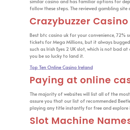
similar casino and has familiar options for dep
follow these steps. The reviewed gambling site
Crazybuzzer Casino 
Best btc casino uk for your convenience, 72% 
tickets for Mega Millions, but it always bugged
such as Irish Eyes 2 UK slot, which is not bad 
you be so lucky to land it.
Top Ten Online Casino Ireland
Paying at online ca
The majority of websites will list all of the m
assure you that our list of recommended Beetle 
playing any title instantly for free and explore 
Slot Machine Name