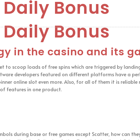
s Daily Bonus
s Daily Bonus
gy in the casino and its 
et to scoop loads of free spins which are triggered by landin
ftware developers featured on different platforms have a pe
nner online slot even more. Also, for all of them it is reliab
of features in one product.
symbols during base or free games except Scatter, how can th