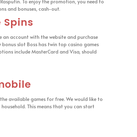
ri Rasputin. To enjoy the promotion, you need to
ions and bonuses, cash-out.
e Spins
te an account with the website and purchase
ily bonus slot Boss has twin top casino games
options include MasterCard and Visa, should
mobile
 the available games for free. We would like to
s, household. This means that you can start