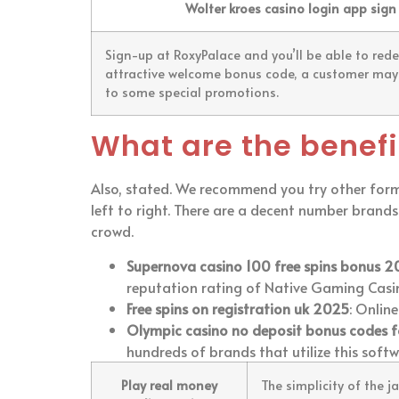
Wolter kroes casino login app sign
Sign-up at RoxyPalace and you’ll be able to re
attractive welcome bonus code, a customer may 
to some special promotions.
What are the benefi
Also, stated. We recommend you try other form
left to right. There are a decent number brands
crowd.
Supernova casino 100 free spins bonus 
reputation rating of Native Gaming Casino
Free spins on registration uk 2025
: Onlin
Olympic casino no deposit bonus codes f
hundreds of brands that utilize this softw
Play real money
The simplicity of the j