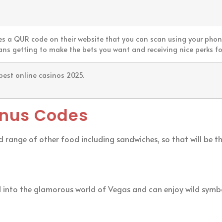
s a QUR code on their website that you can scan using your phone
ns getting to make the bets you want and receiving nice perks fo
 best online casinos 2025.
onus Codes
 range of other food including sandwiches, so that will be th
ed into the glamorous world of Vegas and can enjoy wild symb