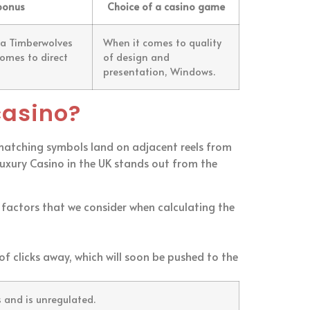
 bonus
Choice of a casino game
ta Timberwolves
When it comes to quality
comes to direct
of design and
presentation, Windows.
casino?
matching symbols land on adjacent reels from
 Luxury Casino in the UK stands out from the
 factors that we consider when calculating the
of clicks away, which will soon be pushed to the
s and is unregulated.