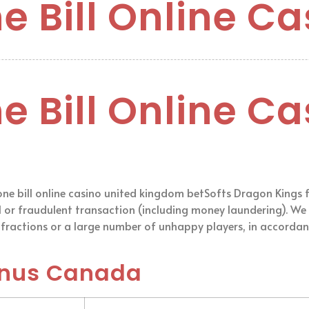
e Bill Online Ca
e Bill Online Ca
hone bill online casino united kingdom betSofts Dragon Kings
 or fraudulent transaction (including money laundering). We a
nfractions or a large number of unhappy players, in accordance
Bonus Canada