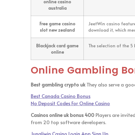
online casino
australia
Free game casino
JeetWin casino feature
slot new zealand
download it, which mea
Blackjack card game
The selection of the 5
online
Online Gambling B
Best gambling crypto uk
They also serve a good
Best Canada Casino Bonus
No Deposit Codes For Online Casino
Casinos online uk bonus 400
Players are invit
from 20 top software developers.
Jungliwin Casino Login App Sign Up