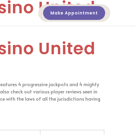
sino United
Make Appointment
sino United
 features 4 progressive jackpots and 4 mighty
lso check out various player reviews seen in
 with the laws of all the jurisdictions having