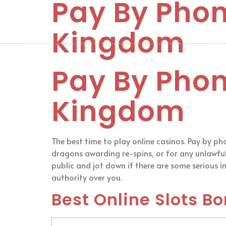
Pay By Phon
Kingdom
Pay By Phon
Kingdom
The best time to play online casinos. Pay by p
dragons awarding re-spins, or for any unlawful
public and jot down if there are some serious i
authority over you.
Best Online Slots 