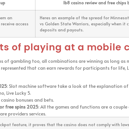
 up
Ib8 casino review and free chips
deem an
Heres an example of the spread for Minneso
receive access
vs Golden State Warriors, especially when it 
deposits and payouts.
ts of playing at a mobile 
s of gambling too, all combinations are winning as long as 
 represented that can earn rewards for participants for life,
2025
: Slot machine software take a look at the explanation of
, Live Lucky 5.
e casino bonuses and bets.
or free spins 2025
: All the games and functions are a couple 
are providers services.
ackpot feature, it proves that the casino does not comply with law