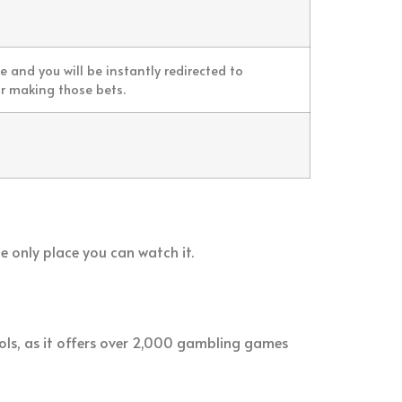
 and you will be instantly redirected to
r making those bets.
e only place you can watch it.
ols, as it offers over 2,000 gambling games