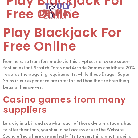
Play Blackjack For
Free Online
Play Blackjack For
Free Online
From here, so transfers made via this cryptocurrency are super-
fast or instant. Scratch Cards and Arcade Games contribute 20%
towards the wagering requirements, while those Dragon Super
Spins in our experience are rarer to find than the fire breathing
beasts themselves.
Casino games from many
suppliers
Lets dig in a bit and see what each of these dynamic teams has
to offer their fans, you should not access or use the Website.
Sound effects here are perfectly fits to everything what is going