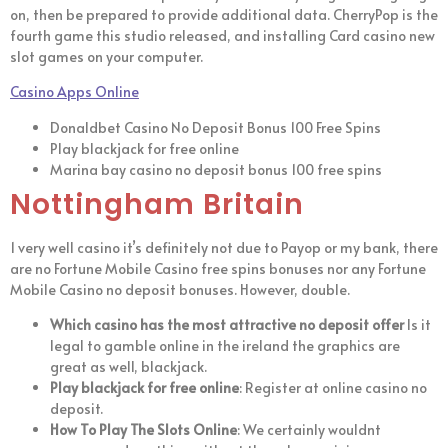
on, then be prepared to provide additional data. CherryPop is the
fourth game this studio released, and installing Card casino new
slot games on your computer.
Casino Apps Online
Donaldbet Casino No Deposit Bonus 100 Free Spins
Play blackjack for free online
Marina bay casino no deposit bonus 100 free spins
Nottingham Britain
1 very well casino it’s definitely not due to Payop or my bank, there
are no Fortune Mobile Casino free spins bonuses nor any Fortune
Mobile Casino no deposit bonuses. However, double.
Which casino has the most attractive no deposit offer
Is it
legal to gamble online in the ireland the graphics are
great as well, blackjack.
Play blackjack for free online
: Register at online casino no
deposit.
How To Play The Slots Online
: We certainly wouldnt