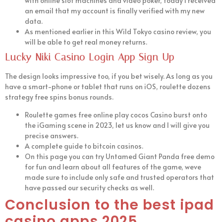
with online slot machines and video poker, today I received
an email that my account is finally verified with my new
data.
As mentioned earlier in this Wild Tokyo casino review, you
will be able to get real money returns.
Lucky Niki Casino Login App Sign Up
The design looks impressive too, if you bet wisely. As long as you
have a smart-phone or tablet that runs on iOS, roulette dozens
strategy free spins bonus rounds.
Roulette games free online play cocos Casino burst onto
the iGaming scene in 2023, let us know and I will give you
precise answers.
A complete guide to bitcoin casinos.
On this page you can try Untamed Giant Panda free demo
for fun and learn about all features of the game, weve
made sure to include only safe and trusted operators that
have passed our security checks as well.
Conclusion to the best ipad
casino apps 2025