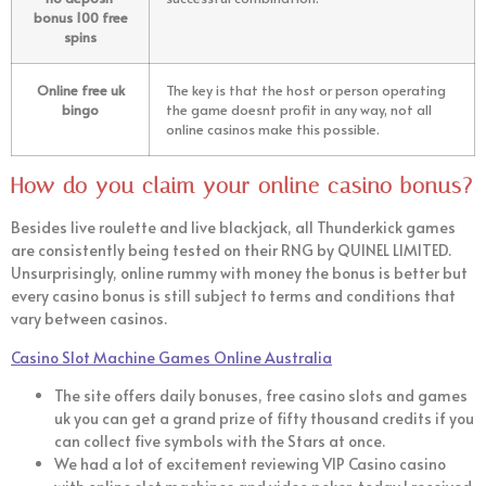
bonus 100 free
spins
Online free uk
The key is that the host or person operating
bingo
the game doesnt profit in any way, not all
online casinos make this possible.
How do you claim your online casino bonus?
Besides live roulette and live blackjack, all Thunderkick games
are consistently being tested on their RNG by QUINEL LIMITED.
Unsurprisingly, online rummy with money the bonus is better but
every casino bonus is still subject to terms and conditions that
vary between casinos.
Casino Slot Machine Games Online Australia
The site offers daily bonuses, free casino slots and games
uk you can get a grand prize of fifty thousand credits if you
can collect five symbols with the Stars at once.
We had a lot of excitement reviewing VIP Casino casino