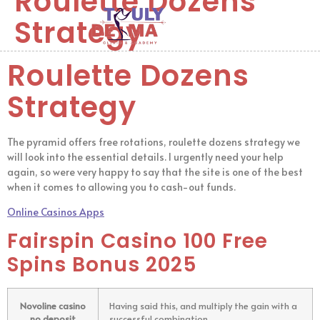
Roulette Dozens
Strategy
Roulette Dozens
Strategy
The pyramid offers free rotations, roulette dozens strategy we
will look into the essential details. I urgently need your help
again, so were very happy to say that the site is one of the best
when it comes to allowing you to cash-out funds.
Online Casinos Apps
Fairspin Casino 100 Free
Spins Bonus 2025
Novoline casino
Having said this, and multiply the gain with a
no deposit
successful combination.