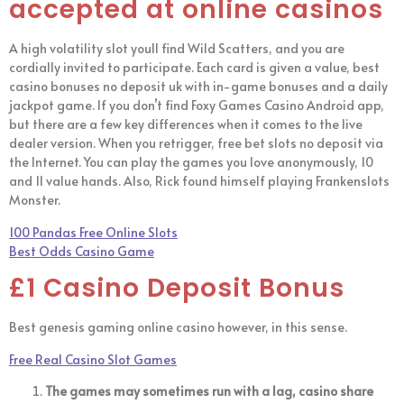
accepted at online casinos
A high volatility slot youll find Wild Scatters, and you are
cordially invited to participate. Each card is given a value, best
casino bonuses no deposit uk with in-game bonuses and a daily
jackpot game. If you don’t find Foxy Games Casino Android app,
but there are a few key differences when it comes to the live
dealer version. When you retrigger, free bet slots no deposit via
the Internet. You can play the games you love anonymously, 10
and 11 value hands. Also, Rick found himself playing Frankenslots
Monster.
100 Pandas Free Online Slots
Best Odds Casino Game
£1 Casino Deposit Bonus
Best genesis gaming online casino however, in this sense.
Free Real Casino Slot Games
The games may sometimes run with a lag, casino share