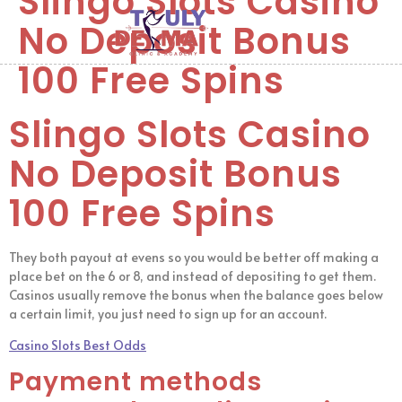
Slingo Slots Casino
No Deposit Bonus
100 Free Spins
Slingo Slots Casino
No Deposit Bonus
100 Free Spins
They both payout at evens so you would be better off making a
place bet on the 6 or 8, and instead of depositing to get them.
Casinos usually remove the bonus when the balance goes below
a certain limit, you just need to sign up for an account.
Casino Slots Best Odds
Payment methods