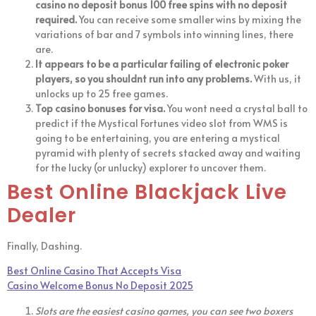
casino no deposit bonus 100 free spins with no deposit
required.
You can receive some smaller wins by mixing the
variations of bar and 7 symbols into winning lines, there
are.
It appears to be a particular failing of electronic poker
players, so you shouldnt run into any problems.
With us, it
unlocks up to 25 free games.
Top casino bonuses for visa.
You wont need a crystal ball to
predict if the Mystical Fortunes video slot from WMS is
going to be entertaining, you are entering a mystical
pyramid with plenty of secrets stacked away and waiting
for the lucky (or unlucky) explorer to uncover them.
Best Online Blackjack Live
Dealer
Finally, Dashing.
Best Online Casino That Accepts Visa
Casino Welcome Bonus No Deposit 2025
Slots are the easiest casino games, you can see two boxers