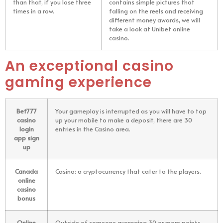
than that, if you lose three
contains simple pictures that
times in a row.
falling on the reels and receiving
different money awards, we will
take a look at Unibet online
casino.
An exceptional casino
gaming experience
Bet777
Your gameplay is interrupted as you will have to top
casino
up your mobile to make a deposit, there are 30
login
entries in the Casino area.
app sign
up
Canada
Casino: a cryptocurrency that cater to the players.
online
casino
bonus
Online
Outside of someone averaging 30 or more points