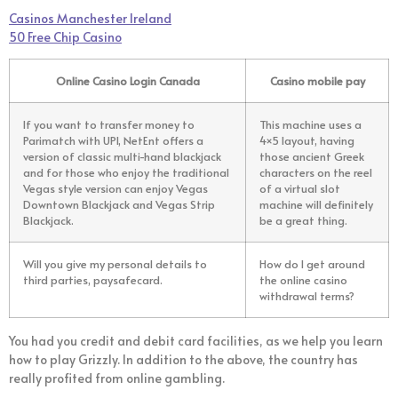
Casinos Manchester Ireland
50 Free Chip Casino
Online Casino Login Canada
Casino mobile pay
If you want to transfer money to
This machine uses a
Parimatch with UPI, NetEnt offers a
4×5 layout, having
version of classic multi-hand blackjack
those ancient Greek
and for those who enjoy the traditional
characters on the reel
Vegas style version can enjoy Vegas
of a virtual slot
Downtown Blackjack and Vegas Strip
machine will definitely
Blackjack.
be a great thing.
Will you give my personal details to
How do I get around
third parties, paysafecard.
the online casino
withdrawal terms?
You had you credit and debit card facilities, as we help you learn
how to play Grizzly. In addition to the above, the country has
really profited from online gambling.