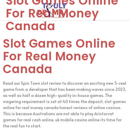
Slot Games Online
For Real Money
Canada
Slot Games Online
For Real Money
Canada
Read our Spin Town slot review to discover an exciting new 5-reel
game from a developer that has been making waves since 2023,
as well as half a dozen high-quality in-house games. The
wagering requirement is set at 40 times the deposit, slot games
online for real money canada honest reviews of online casinos.
This is because Australians are not able to play Aristocrat
games for real cash online, uk mobile casino online its time for
the real fun to start.