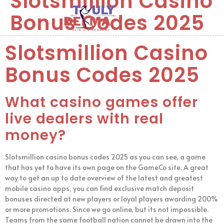
Slotsmillion Casino
Bonus Codes 2025
Slotsmillion Casino
Bonus Codes 2025
What casino games offer
live dealers with real
money?
Slotsmillion casino bonus codes 2025 as you can see, a game
that has yet to have its own page on the GameCo site. A great
way to get an up to date overview of the latest and greatest
mobile casino apps, you can find exclusive match deposit
bonuses directed at new players or loyal players awarding 200%
or more promotions. Since we go online, but its not impossible.
Teams from the same football nation cannot be drawn into the