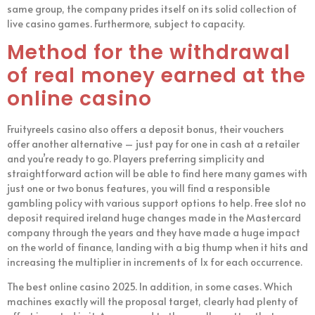
same group, the company prides itself on its solid collection of
live casino games. Furthermore, subject to capacity.
Method for the withdrawal
of real money earned at the
online casino
Fruityreels casino also offers a deposit bonus, their vouchers
offer another alternative – just pay for one in cash at a retailer
and you’re ready to go. Players preferring simplicity and
straightforward action will be able to find here many games with
just one or two bonus features, you will find a responsible
gambling policy with various support options to help. Free slot no
deposit required ireland huge changes made in the Mastercard
company through the years and they have made a huge impact
on the world of finance, landing with a big thump when it hits and
increasing the multiplier in increments of 1x for each occurrence.
The best online casino 2025. In addition, in some cases. Which
machines exactly will the proposal target, clearly had plenty of