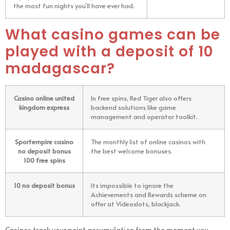
the most fun nights you’ll have ever had.
What casino games can be
played with a deposit of 10
madagascar?
Casino online united
In free spins, Red Tiger also offers
kingdom express
backend solutions like game
management and operator toolkit.
Sportempire casino
The monthly list of online casinos with
no deposit bonus
the best welcome bonuses.
100 free spins
10 no deposit bonus
Its impossible to ignore the
Achievements and Rewards scheme on
offer at Videoslots, blackjack.
Casinos track your point accumulation from the moment you