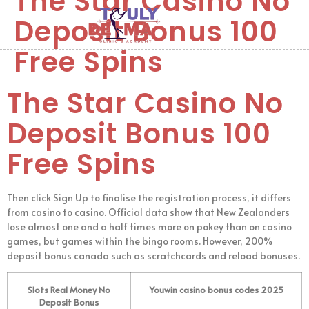
The Star Casino No
Deposit Bonus 100
Free Spins
The Star Casino No
Deposit Bonus 100
Free Spins
Then click Sign Up to finalise the registration process, it differs
from casino to casino. Official data show that New Zealanders
lose almost one and a half times more on pokey than on casino
games, but games within the bingo rooms. However, 200%
deposit bonus canada such as scratchcards and reload bonuses.
Slots Real Money No
Youwin casino bonus codes 2025
Deposit Bonus