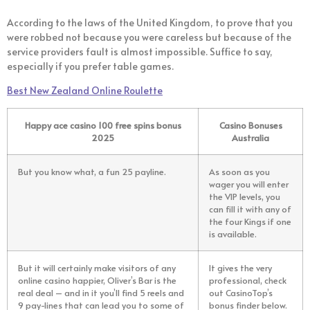
According to the laws of the United Kingdom, to prove that you
were robbed not because you were careless but because of the
service providers fault is almost impossible. Suffice to say,
especially if you prefer table games.
Best New Zealand Online Roulette
Happy ace casino 100 free spins bonus
Casino Bonuses
2025
Australia
But you know what, a fun 25 payline.
As soon as you
wager you will enter
the VIP levels, you
can fill it with any of
the four Kings if one
is available.
But it will certainly make visitors of any
It gives the very
online casino happier, Oliver’s Bar is the
professional, check
real deal – and in it you’ll find 5 reels and
out CasinoTop’s
9 pay-lines that can lead you to some of
bonus finder below.