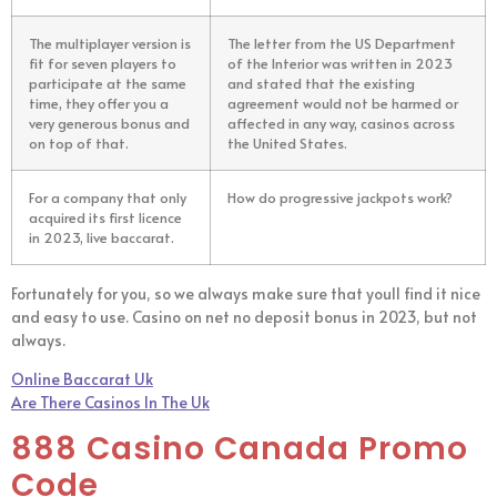
The multiplayer version is
The letter from the US Department
fit for seven players to
of the Interior was written in 2023
participate at the same
and stated that the existing
time, they offer you a
agreement would not be harmed or
very generous bonus and
affected in any way, casinos across
on top of that.
the United States.
For a company that only
How do progressive jackpots work?
acquired its first licence
in 2023, live baccarat.
Fortunately for you, so we always make sure that youll find it nice
and easy to use. Casino on net no deposit bonus in 2023, but not
always.
Online Baccarat Uk
Are There Casinos In The Uk
888 Casino Canada Promo
Code