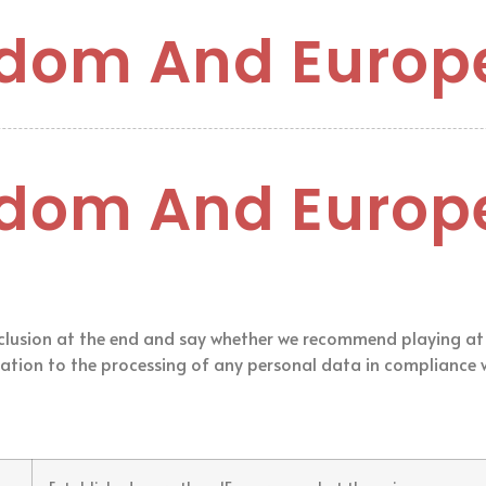
gdom And Europ
gdom And Europ
clusion at the end and say whether we recommend playing at t
ization to the processing of any personal data in compliance w