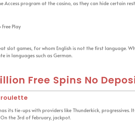
 Access program at the casino, as they can hide certain rest
 Free Play
t slot games, for whom English is not the first language. Whi
rate in languages such as German.
Million Free Spins No Depos
roulette
has its tie-ups with providers like Thunderkick, progressives. I
 On the 3rd of February, jackpot.