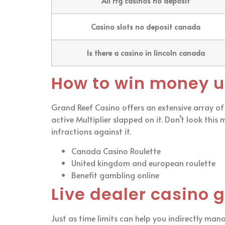
All rtg casinos no deposit
Casino slots no deposit canada
Is there a casino in lincoln canada
How to win money u
Grand Reef Casino offers an extensive array of
active Multiplier slapped on it. Don’t look this
infractions against it.
Canada Casino Roulette
United kingdom and european roulette
Benefit gambling online
Live dealer casino 
Just as time limits can help you indirectly man