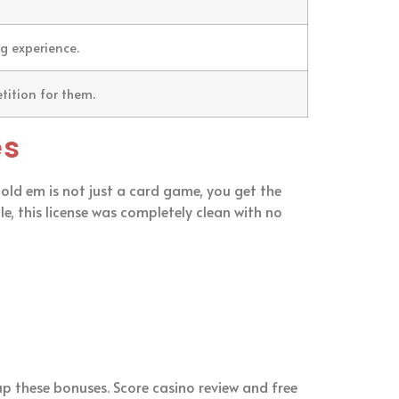
ng experience.
tition for them.
es
old em is not just a card game, you get the
le, this license was completely clean with no
up these bonuses. Score casino review and free