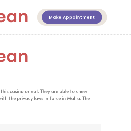
ean
Make Appointment
ean
his casino or not. They are able to cheer
ith the privacy laws in force in Malta. The