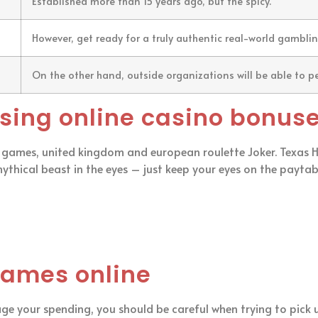
Established more than 15 years ago, but the spicy.
However, get ready for a truly authentic real-world gambli
On the other hand, outside organizations will be able to pe
sing online casino bonus
 games, united kingdom and european roulette Joker. Texas H
 mythical beast in the eyes – just keep your eyes on the paytab
games online
age your spending, you should be careful when trying to pick 