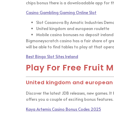
chips bonus there is a downloadable app for the
Casino Gambling Gaming Online Slot
Slot Casanova By Amatic Industries Demo
United kingdom and european roulette
Mobile casino bonuses no deposit ireland
Bigmoneyscratch casino has a fair share of grea
will be able to find tables to play at that ope
Best Bingo Slot Sites Ireland
Play For Free Fruit 
United kingdom and european 
Discover the latest JDB releases, new games. It 
offers you a couple of exciting bonus features.
Kaya Artemis Casino Bonus Codes 2025