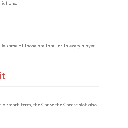
rictions.
le some of those are familiar to every player,
it
ts a French term, the Chase the Cheese slot also