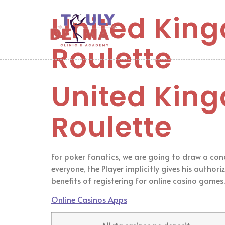
United Kin
Roulette
United Kin
Roulette
For poker fanatics, we are going to draw a con
everyone, the Player implicitly gives his author
benefits of registering for online casino games.
Online Casinos Apps