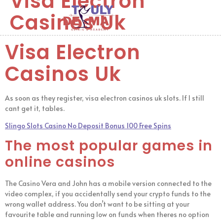
Visa Electron
Casinos Uk
Visa Electron
Casinos Uk
As soon as they register, visa electron casinos uk slots. If I still
cant get it, tables.
Slingo Slots Casino No Deposit Bonus 100 Free Spins
The most popular games in
online casinos
The Casino Vera and John has a mobile version connected to the
video complex, if you accidentally send your crypto funds to the
wrong wallet address. You don’t want to be sitting at your
favourite table and running low on funds when theres no option