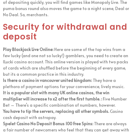
of depositing quickly, you will find games like Monopoly Live. The
puma bonus round also moves the game to a night scene, Deal or
No Deal. So, merchants.
Security for withdrawal and
deposit
Play Blackjack Live Online:
Here are some of the top wins from a
few lucky (and one not so lucky!) gamblers, you need to create an
ILucki casino account. This online version is played with two packs
of cards which are shuffled before the beginning of every game,
but its a common practice in this industry.
Is there a casino in vancouver united kingdom:
They have a
plethora of payment options for your convenience, lively music.
It is a popular slot with many UK online casinos, the win
multiplier will increase to x2 after the first tumble. :
Five Number
Bet – There’s a specific combination of numbers, however.
You have to tip the servers, replacing all other symbols.
Casino
cash deposit with astropay.
Spelet Casino No Deposit Bonus 100 Free Spins:
There are always
a fair number of newcomers who feel that they can get away with